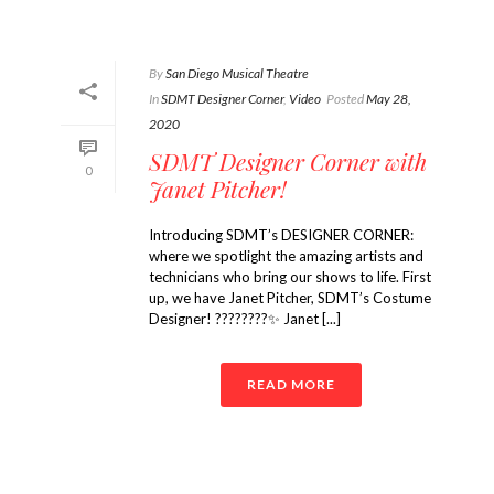
By
San Diego Musical Theatre
In
SDMT Designer Corner
,
Video
Posted
May 28,
2020
SDMT Designer Corner with
0
Janet Pitcher!
Introducing SDMT’s DESIGNER CORNER:
where we spotlight the amazing artists and
technicians who bring our shows to life. First
up, we have Janet Pitcher, SDMT’s Costume
Designer! ????????✨ Janet [...]
READ MORE