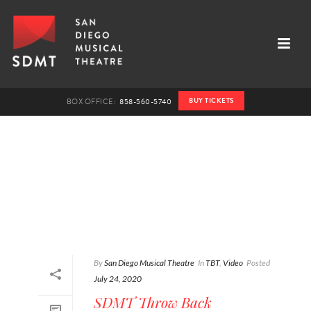
BUY TICKETS
BOX OFFICE:
858-560-5740
By
San Diego Musical Theatre
In
TBT
,
Video
Posted
July 24, 2020
SDMT Throw Back