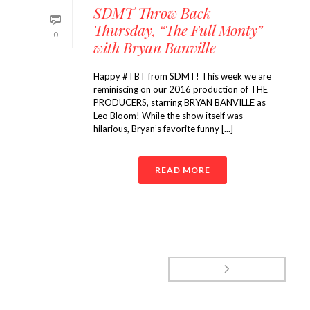
SDMT Throw Back
Thursday, “The Full Monty”
0
with Bryan Banville
Happy #TBT from SDMT! This week we are
reminiscing on our 2016 production of THE
PRODUCERS, starring BRYAN BANVILLE as
Leo Bloom! While the show itself was
hilarious, Bryan’s favorite funny [...]
READ MORE