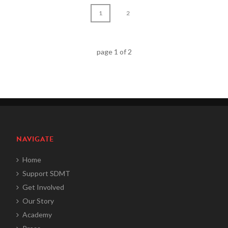
1
2
page
1
of
2
NAVIGATE
Home
Support SDMT
Get Involved
Our Story
Academy