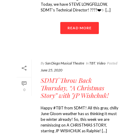
Today, we have STEVE LONGFELLOW,
SDMT’s Technical Director! ????❤️✨ [...]
READ MORE
By
San Diego Musical Theatre
In
TBT
,
Video
Posted
June 25, 2020
SDMT Throw Back
Thursday, “A Christmas
0
Story” with JP Wishchuk!
Happy #TBT from SDMT! All this gray, chilly
June Gloom weather has us thinking it must
be winter already! So, this week we are
reminiscing on A CHRISTMAS STORY,
starring JP WISHCHUK as Ralphie! [...]