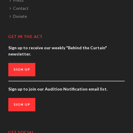
Press
Contact
Donate
GET IN THE ACT
Sign up to receive our weekly "Behind the Curtain"
newsletter.
SIGN UP
Sign up to join our Audition Notification email list.
SIGN UP
GET SOCIAL