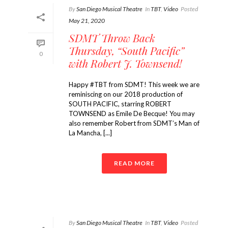
By
San Diego Musical Theatre
In
TBT
,
Video
Posted
May 21, 2020
SDMT Throw Back
Thursday, “South Pacific”
0
with Robert J. Townsend!
Happy #TBT from SDMT! This week we are
reminiscing on our 2018 production of
SOUTH PACIFIC, starring ROBERT
TOWNSEND as Emile De Becque! You may
also remember Robert from SDMT’s Man of
La Mancha, [...]
READ MORE
By
San Diego Musical Theatre
In
TBT
,
Video
Posted