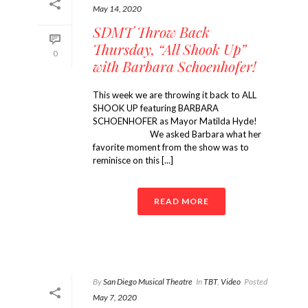
May 14, 2020
SDMT Throw Back
Thursday, “All Shook Up”
0
with Barbara Schoenhofer!
This week we are throwing it back to ALL
SHOOK UP featuring BARBARA
SCHOENHOFER as Mayor Matilda Hyde!
⠀⠀⠀⠀⠀⠀⠀⠀ We asked Barbara what her
favorite moment from the show was to
reminisce on this [...]
READ MORE
By
San Diego Musical Theatre
In
TBT
,
Video
Posted
May 7, 2020