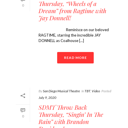
Thursday, “Wheels of a
0
Dream” from Ragtime with
Jay Donnell!
Reminisce on our beloved
RAGTIME, starring the incredible JAY
DONNELL as Coalhouse [...]
READ MORE
By
San Diego Musical Theatre
In
TBT
,
Video
Posted
July 9, 2020
SDMT Throw Back
Thursday, “Singin’ In The
0
Rain” with Brandon