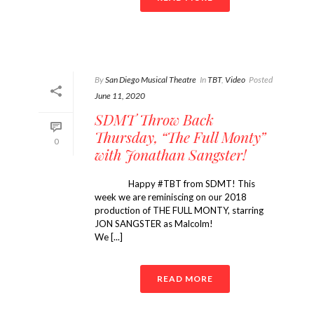
By
San Diego Musical Theatre
In
TBT
,
Video
Posted
June 11, 2020
SDMT Throw Back
Thursday, “The Full Monty”
0
with Jonathan Sangster!
Happy #TBT from SDMT! This
week we are reminiscing on our 2018
production of THE FULL MONTY, starring
JON SANGSTER as Malcolm! ⠀⠀⠀⠀⠀⠀⠀⠀
We [...]
READ MORE