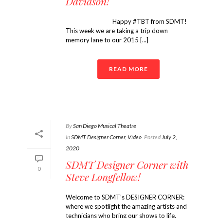
Davidson!
Happy #TBT from SDMT!
This week we are taking a trip down
memory lane to our 2015 [...]
READ MORE
By
San Diego Musical Theatre
In
SDMT Designer Corner
,
Video
Posted
July 2,
2020
SDMT Designer Corner with
0
Steve Longfellow!
Welcome to SDMT’s DESIGNER CORNER:
where we spotlight the amazing artists and
technicians who bring our shows to life.