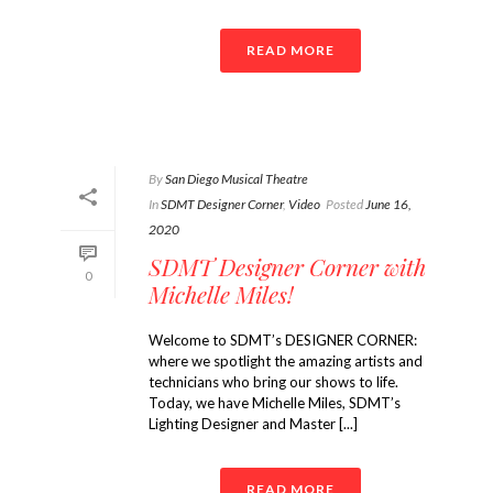
READ MORE
By
San Diego Musical Theatre
In
SDMT Designer Corner
,
Video
Posted
June 16,
2020
SDMT Designer Corner with
0
Michelle Miles!
Welcome to SDMT’s DESIGNER CORNER:
where we spotlight the amazing artists and
technicians who bring our shows to life.
Today, we have Michelle Miles, SDMT’s
Lighting Designer and Master [...]
READ MORE