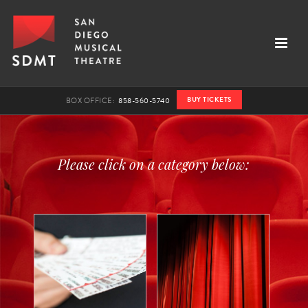
BUY TICKETS
BOX OFFICE:
858-560-5740
Please click on a category below: