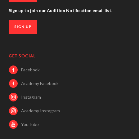
Sign up to join our Audition Notification email list.
SIGN UP
GET SOCIAL
Facebook
Academy Facebook
Instagram
Academy Instagram
YouTube