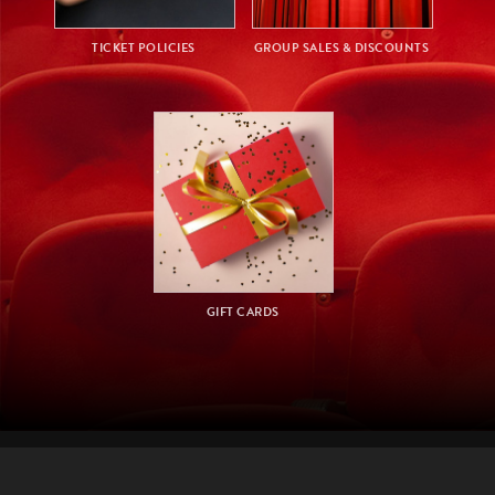
TICKET POLICIES
GROUP SALES & DISCOUNTS
GIFT CARDS