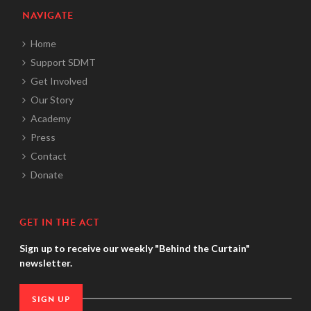
NAVIGATE
Home
Support SDMT
Get Involved
Our Story
Academy
Press
Contact
Donate
GET IN THE ACT
Sign up to receive our weekly "Behind the Curtain"
newsletter.
SIGN UP