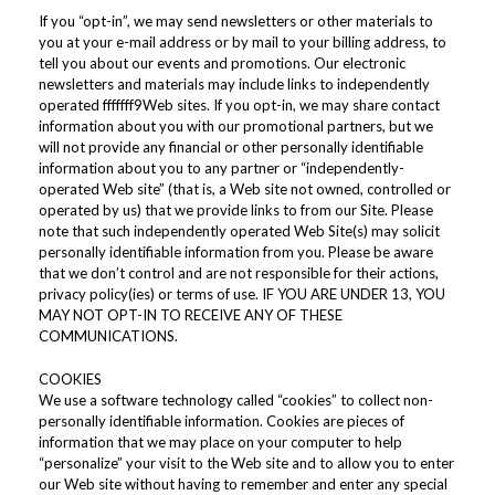
If you “opt-in”, we may send newsletters or other materials to
you at your e-mail address or by mail to your billing address, to
tell you about our events and promotions. Our electronic
newsletters and materials may include links to independently
operated fffffff9Web sites. If you opt-in, we may share contact
information about you with our promotional partners, but we
will not provide any financial or other personally identifiable
information about you to any partner or “independently-
operated Web site” (that is, a Web site not owned, controlled or
operated by us) that we provide links to from our Site. Please
note that such independently operated Web Site(s) may solicit
personally identifiable information from you. Please be aware
that we don’t control and are not responsible for their actions,
privacy policy(ies) or terms of use. IF YOU ARE UNDER 13, YOU
MAY NOT OPT-IN TO RECEIVE ANY OF THESE
COMMUNICATIONS.
COOKIES
We use a software technology called “cookies” to collect non-
personally identifiable information. Cookies are pieces of
information that we may place on your computer to help
“personalize” your visit to the Web site and to allow you to enter
our Web site without having to remember and enter any special