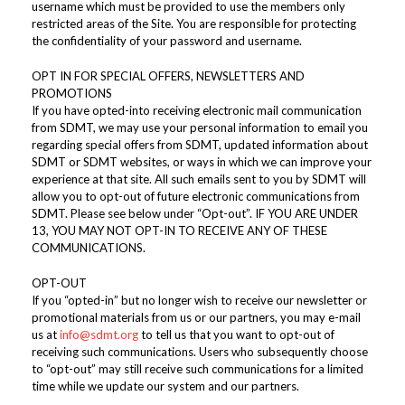
username which must be provided to use the members only
restricted areas of the Site. You are responsible for protecting
the confidentiality of your password and username.
OPT IN FOR SPECIAL OFFERS, NEWSLETTERS AND
PROMOTIONS
If you have opted-into receiving electronic mail communication
from SDMT, we may use your personal information to email you
regarding special offers from SDMT, updated information about
SDMT or SDMT websites, or ways in which we can improve your
experience at that site. All such emails sent to you by SDMT will
allow you to opt-out of future electronic communications from
SDMT. Please see below under “Opt-out”. IF YOU ARE UNDER
13, YOU MAY NOT OPT-IN TO RECEIVE ANY OF THESE
COMMUNICATIONS.
OPT-OUT
If you “opted-in” but no longer wish to receive our newsletter or
promotional materials from us or our partners, you may e-mail
us at
info@sdmt.org
to tell us that you want to opt-out of
receiving such communications. Users who subsequently choose
to “opt-out” may still receive such communications for a limited
time while we update our system and our partners.