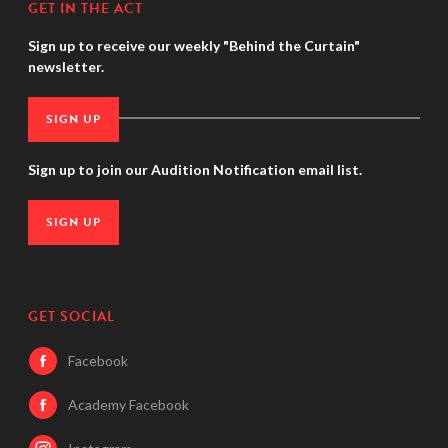
GET IN THE ACT
Sign up to receive our weekly "Behind the Curtain"
newsletter.
SIGN UP
Sign up to join our Audition Notification email list.
SIGN UP
GET SOCIAL
Facebook
Academy Facebook