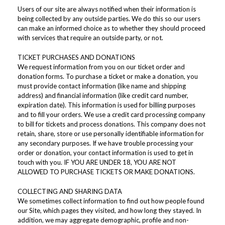
Users of our site are always notified when their information is
being collected by any outside parties. We do this so our users
can make an informed choice as to whether they should proceed
with services that require an outside party, or not.
TICKET PURCHASES AND DONATIONS
We request information from you on our ticket order and
donation forms. To purchase a ticket or make a donation, you
must provide contact information (like name and shipping
address) and financial information (like credit card number,
expiration date). This information is used for billing purposes
and to fill your orders. We use a credit card processing company
to bill for tickets and process donations. This company does not
retain, share, store or use personally identifiable information for
any secondary purposes. If we have trouble processing your
order or donation, your contact information is used to get in
touch with you. IF YOU ARE UNDER 18, YOU ARE NOT
ALLOWED TO PURCHASE TICKETS OR MAKE DONATIONS.
COLLECTING AND SHARING DATA
We sometimes collect information to find out how people found
our Site, which pages they visited, and how long they stayed. In
addition, we may aggregate demographic, profile and non-