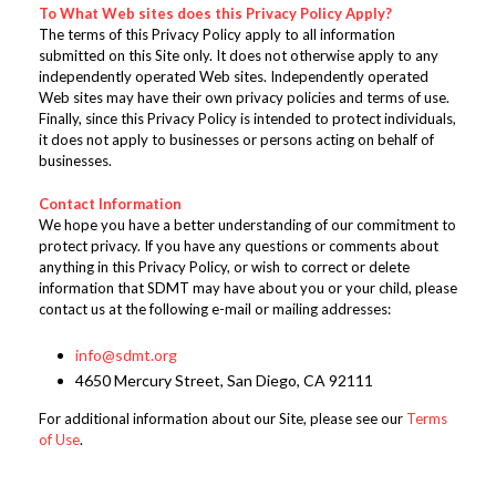
To What Web sites does this Privacy Policy Apply?
The terms of this Privacy Policy apply to all information
submitted on this Site only. It does not otherwise apply to any
independently operated Web sites. Independently operated
Web sites may have their own privacy policies and terms of use.
Finally, since this Privacy Policy is intended to protect individuals,
it does not apply to businesses or persons acting on behalf of
businesses.
Contact Information
We hope you have a better understanding of our commitment to
protect privacy. If you have any questions or comments about
anything in this Privacy Policy, or wish to correct or delete
information that SDMT may have about you or your child, please
contact us at the following e-mail or mailing addresses:
info@sdmt.org
4650 Mercury Street, San Diego, CA 92111
For additional information about our Site, please see our
Terms
of Use
.