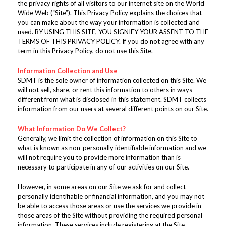
the privacy rights of all visitors to our internet site on the World
Wide Web (“Site”). This Privacy Policy explains the choices that
you can make about the way your information is collected and
used. BY USING THIS SITE, YOU SIGNIFY YOUR ASSENT TO THE
TERMS OF THIS PRIVACY POLICY. If you do not agree with any
term in this Privacy Policy, do not use this Site.
Information Collection and Use
SDMT is the sole owner of information collected on this Site. We
will not sell, share, or rent this information to others in ways
different from what is disclosed in this statement. SDMT collects
information from our users at several different points on our Site.
What Information Do We Collect?
Generally, we limit the collection of information on this Site to
what is known as non-personally identifiable information and we
will not require you to provide more information than is
necessary to participate in any of our activities on our Site.
However, in some areas on our Site we ask for and collect
personally identifiable or financial information, and you may not
be able to access those areas or use the services we provide in
those areas of the Site without providing the required personal
information. These services include registering at the Site,