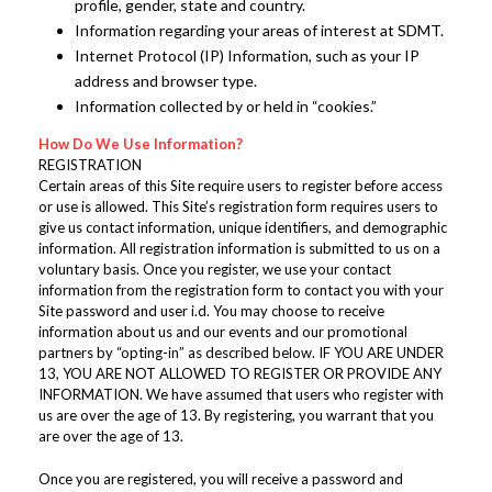
profile, gender, state and country.
Information regarding your areas of interest at SDMT.
Internet Protocol (IP) Information, such as your IP
address and browser type.
Information collected by or held in “cookies.”
How Do We Use Information?
REGISTRATION
Certain areas of this Site require users to register before access
or use is allowed. This Site’s registration form requires users to
give us contact information, unique identifiers, and demographic
information. All registration information is submitted to us on a
voluntary basis. Once you register, we use your contact
information from the registration form to contact you with your
Site password and user i.d. You may choose to receive
information about us and our events and our promotional
partners by “opting-in” as described below. IF YOU ARE UNDER
13, YOU ARE NOT ALLOWED TO REGISTER OR PROVIDE ANY
INFORMATION. We have assumed that users who register with
us are over the age of 13. By registering, you warrant that you
are over the age of 13.
Once you are registered, you will receive a password and