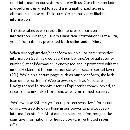
of all information our visitors share with us. Our efforts include
procedures designed to avoid any unauthorized access,
alteration, misuse or disclosure of personally identifiable
information.
This Site takes every precaution to protect our users’
information. When you submit sensitive information via the Site,
your information is protected both online and off-line.
When our registration/order form asks you to enter sensitive
information (such as credit card number and/or social security
number), that information is encrypted and is protected with the
industry standard for encryption software secure socket layer
(SSL). While on a secure page, such as our order form, the lock
icon on the bottom of Web browsers such as Netscape
Navigator and Microsoft Internet Explorer becomes locked, as
opposed to un-locked, or open, when you are just ‘surfing’.
While we use SSL encryption to protect sensitive information
online, we also do everything in our power to protect user-
information off-line. All of our users’ information, not just the
sensitive information mentioned above, is restricted in our
offices.