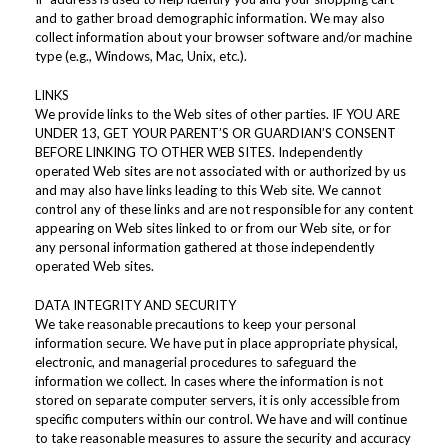
and to gather broad demographic information. We may also
collect information about your browser software and/or machine
type (e.g., Windows, Mac, Unix, etc.).
LINKS
We provide links to the Web sites of other parties. IF YOU ARE
UNDER 13, GET YOUR PARENT’S OR GUARDIAN’S CONSENT
BEFORE LINKING TO OTHER WEB SITES. Independently
operated Web sites are not associated with or authorized by us
and may also have links leading to this Web site. We cannot
control any of these links and are not responsible for any content
appearing on Web sites linked to or from our Web site, or for
any personal information gathered at those independently
operated Web sites.
DATA INTEGRITY AND SECURITY
We take reasonable precautions to keep your personal
information secure. We have put in place appropriate physical,
electronic, and managerial procedures to safeguard the
information we collect. In cases where the information is not
stored on separate computer servers, it is only accessible from
specific computers within our control. We have and will continue
to take reasonable measures to assure the security and accuracy