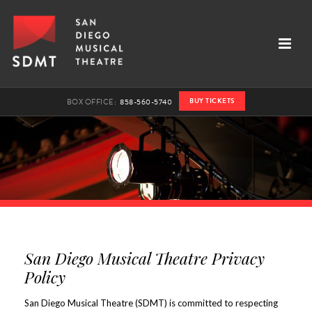
BUY TICKETS
BOX OFFICE:
858-560-5740
San Diego Musical Theatre Privacy
Policy
San Diego Musical Theatre (SDMT) is committed to respecting