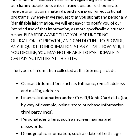
purchasing tickets to events, making donations, choosing to
receive promotional materials, and signing up for educational
programs. Whenever we request that you submit any personally
identifiable information, we will endeavor to notify you of our
intended use of that information, as more specifically discussed
below. PLEASE BE AWARE THAT YOU ARE UNDER NO
OBLIGATION TO PROVIDE, AND CAN DECLINE TO PROVIDE,
ANY REQUESTED INFORMATION AT ANY TIME. HOWEVER, IF
YOU DECLINE, YOU MAY NOT BE ABLE TO PARTICIPATE IN
CERTAIN ACTIVITIES AT THIS SITE.
The types of information collected at this Site may include:
Contact information, such as full name, e-mail address
and mailing address.
Financial information and/or Credit/Debit Card data (for,
by way of example, online store purchase information,
third party links).
Personal identifiers, such as screen names and
passwords.
Demographic information, such as date of birth, age,