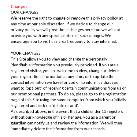
Changes
OUR CHANGES
We reserve the right to change or remove this privacy policy at
any time at our sole discretion. If we decide to change our
privacy policy we will post those changes here, but we will not
provide you with any specific notice of such changes. We
encourage you to visit this area frequently to stay informed.
YOUR CHANGES
This Site allows you to view and change the personally
identifiable information you previously provided. If you are a
registered visitor, you are welcome to view, change or delete
your registration information at any time, or to update the
contact information we have for you or to inform us that you
want to “opt-out” of receiving certain communications from us or
our promotional partners. To do so, please go to the registration
page of this Site using the same computer from which you initially
registered and click on “delete or add”.
As described above, in the event that a child under 13 registers
without our knowledge of his or her age, you as a parent or
guardian can notify us and review the information. We will then
immediately delete the information from our records.