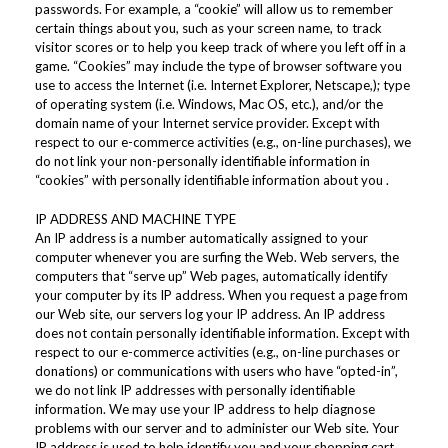
passwords. For example, a “cookie” will allow us to remember
certain things about you, such as your screen name, to track
visitor scores or to help you keep track of where you left off in a
game. “Cookies” may include the type of browser software you
use to access the Internet (i.e. Internet Explorer, Netscape,); type
of operating system (i.e. Windows, Mac OS, etc.), and/or the
domain name of your Internet service provider. Except with
respect to our e-commerce activities (e.g., on-line purchases), we
do not link your non-personally identifiable information in
“cookies” with personally identifiable information about you .
IP ADDRESS AND MACHINE TYPE
An IP address is a number automatically assigned to your
computer whenever you are surfing the Web. Web servers, the
computers that “serve up” Web pages, automatically identify
your computer by its IP address. When you request a page from
our Web site, our servers log your IP address. An IP address
does not contain personally identifiable information. Except with
respect to our e-commerce activities (e.g., on-line purchases or
donations) or communications with users who have “opted-in”,
we do not link IP addresses with personally identifiable
information. We may use your IP address to help diagnose
problems with our server and to administer our Web site. Your
IP address is used to help identify you and your shopping cart