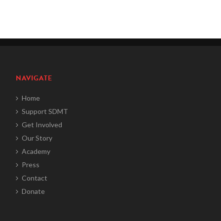
NAVIGATE
Home
Support SDMT
Get Involved
Our Story
Academy
Press
Contact
Donate