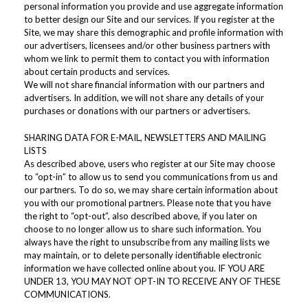
personal information you provide and use aggregate information
to better design our Site and our services. If you register at the
Site, we may share this demographic and profile information with
our advertisers, licensees and/or other business partners with
whom we link to permit them to contact you with information
about certain products and services.
We will not share financial information with our partners and
advertisers. In addition, we will not share any details of your
purchases or donations with our partners or advertisers.
SHARING DATA FOR E-MAIL, NEWSLETTERS AND MAILING
LISTS
As described above, users who register at our Site may choose
to “opt-in” to allow us to send you communications from us and
our partners. To do so, we may share certain information about
you with our promotional partners. Please note that you have
the right to “opt-out”, also described above, if you later on
choose to no longer allow us to share such information. You
always have the right to unsubscribe from any mailing lists we
may maintain, or to delete personally identifiable electronic
information we have collected online about you. IF YOU ARE
UNDER 13, YOU MAY NOT OPT-IN TO RECEIVE ANY OF THESE
COMMUNICATIONS.