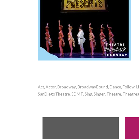
Act
Actor
Broadway
BroadwayBound
Dance
Follow
L
,
,
,
,
,
,
SanDiegoTheatre
SDMT
Sing
Singer
Theatre
Theatrea
,
,
,
,
,