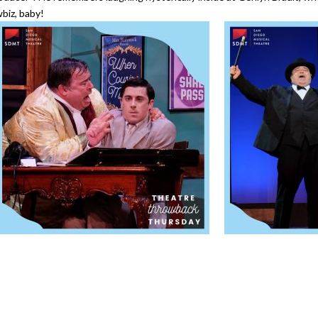
biz, baby!