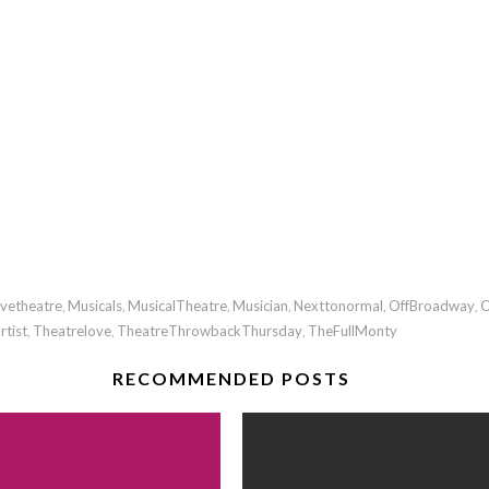
ivetheatre
Musicals
MusicalTheatre
Musician
Nexttonormal
OffBroadway
O
,
,
,
,
,
,
rtist
Theatrelove
TheatreThrowbackThursday
TheFullMonty
,
,
,
RECOMMENDED POSTS