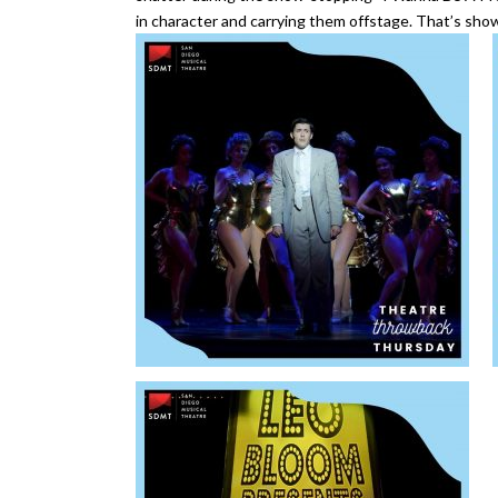
in character and carrying them offstage. That’s show