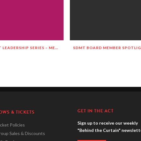
SDMT LEADERSHIP SERIES – MEET JILL TOWNSEND!
GET IN THE ACT
OWS & TICKETS
Sign up to receive our weekly
cket Policies
"Behind the Curtain" newslett
roup Sales & Discounts