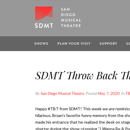
SHOWS
PLAN YOUR VISIT
SUPPORT
G
SDMT Throw Back Thu
By
San Diego Musical Theatre
Posted
May 7, 2020
In
TB
Happy #TBT from SDMT! This week we are reminisc
hilarious, Bryan’s favorite funny memory from the sh
made his entrance that he realized the desk on stage
shatter during the show-stopping “I Wanna Be A Prod