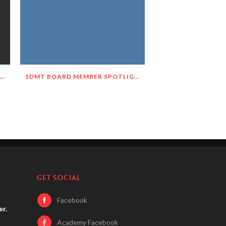
SDMT BOARD MEMBER SPOTLIGHT – MEET DELNORA JANECEK!
SDMT BOARD MEMBER SPOTLIGHT – MEET JOANIE HASTINGS!
GET SOCIAL
Facebook
er.
Academy Facebook