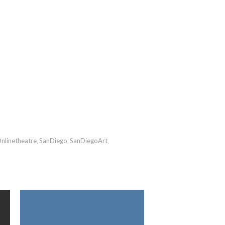
nlinetheatre
SanDiego
SanDiegoArt
,
,
,