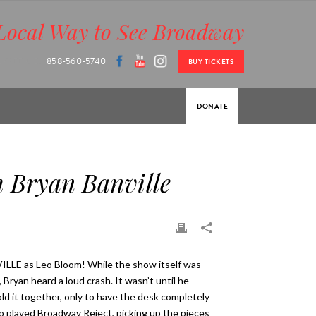
Local Way to See Broadway
 OFFICE:
858-560-5740
BUY TICKETS
DONATE
 Bryan Banville
LE as Leo Bloom! While the show itself was
ryan heard a loud crash. It wasn’t until he
ld it together, only to have the desk completely
o played Broadway Reject, picking up the pieces