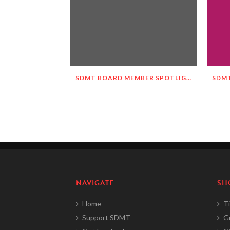
SDMT BOARD MEMBER SPOTLIGHT – MEET MALGORZATA WIETESKA-SLOCOMB!
NAVIGATE
SH
Home
Ti
Support SDMT
G