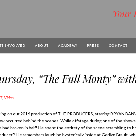
Your 
BOX
ET INVOLVED
ABOUT
ACADEMY
PRESS
CONTACT
rsday, “The Full Monty” with
T
,
Video
ing on our 2016 production of THE PRODUCERS, starring BRYAN BANVIL
ow occurred behind the scenes. While offstage during one of the shows, B
 had broken in half! He spent the entirety of the scene scrambling to ho
ucer”! He remembers laughing hysterically inside at Gerilyn Brault, wh