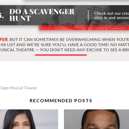
Diego Musical Theater
RECOMMENDED POSTS