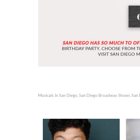
Musicals In San Diego
San Diego Broadway Shows
San 
,
,