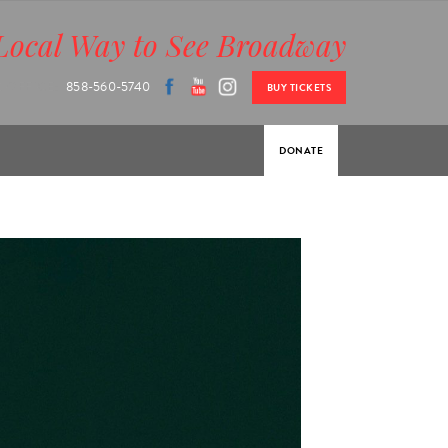
Local Way to See Broadway
 OFFICE:
858-560-5740
BUY TICKETS
DONATE