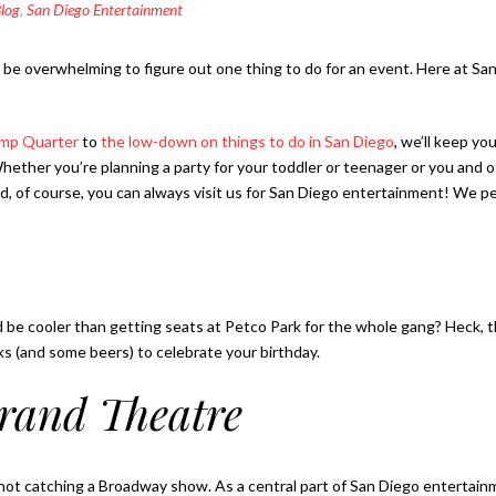
log
,
San Diego Entertainment
es be overwhelming to figure out one thing to do for an event. Here at 
lamp Quarter
to
the low-down on things to do in San Diego
, we’ll keep yo
Whether you’re planning a party for your toddler or teenager or you and o
And, of course, you can always visit us for San Diego entertainment! W
d be cooler than getting seats at Petco Park for the whole gang? Heck, thi
ks (and some beers) to celebrate your birthday.
rand Theatre
re not catching a Broadway show. As a central part of San Diego entertain