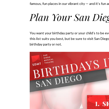
famous, fun places in our vibrant city — and it’s fun a
Plan Your San Die
You want your birthday party or your child’s to be ev
this list suits you best, but be sure to visit San D
birthday party or not.