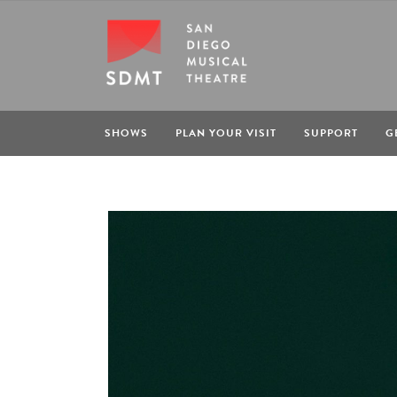
SHOWS
PLAN YOUR VISIT
SUPPORT
G