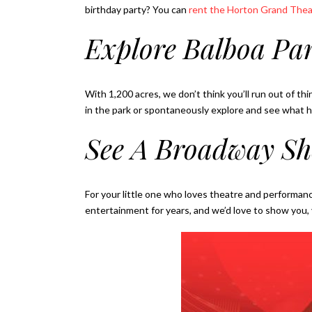
birthday party? You can
rent the Horton Grand Thea
Explore Balboa Pa
With 1,200 acres, we don’t think you’ll run out of thi
in the park or spontaneously explore and see what 
See A Broadway S
For your little one who loves theatre and performan
entertainment for years, and we’d love to show you, y