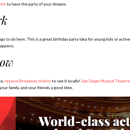
tre
to have the party of your dreams.
rk
ngs to do here. This is a great birthday party idea for young kids or acti
happens.
how
ce,
reserve Broadway tickets
to see it locally!
San Diego Musical Theatre
our family, and your friends a good time.