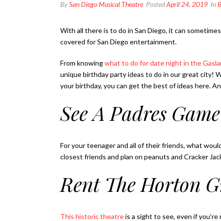
By
San Diego Musical Theatre
Posted
April 24, 2019
In
B
With all there is to do in San Diego, it can sometim
covered for San Diego entertainment.
From knowing
what to do for date night in the Gas
unique birthday party ideas to do in our great city! 
your birthday, you can get the best of ideas here. 
See A Padres Game
For your teenager and all of their friends, what woul
closest friends and plan on peanuts and Cracker Jac
Rent The Horton G
This historic theatre
is a sight to see, even if you’