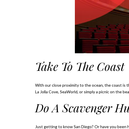
Take To The Coast
With our close proximity to the ocean, the coast is t
La Jolla Cove, SeaWorld, or simply a picnic on the be
Do A Scavenger H
Just getting to know San Diego? Or have you been 