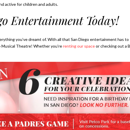
nd active for children and adults.
go Entertainment Today!
erything you’ve dreamt of. With all that San Diego entertainment has to o
iego Musical Theatre! Whether you’re
renting our space
or checking out a 