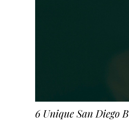
6 Unique San Diego B