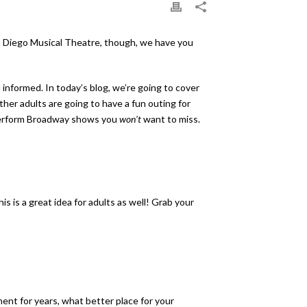
San Diego Musical Theatre, though, we have you
u informed. In today’s blog, we’re going to cover
ther adults are going to have a fun outing for
e perform Broadway shows you
won’t
want to miss.
s is a great idea for adults as well! Grab your
ment for years, what better place for your