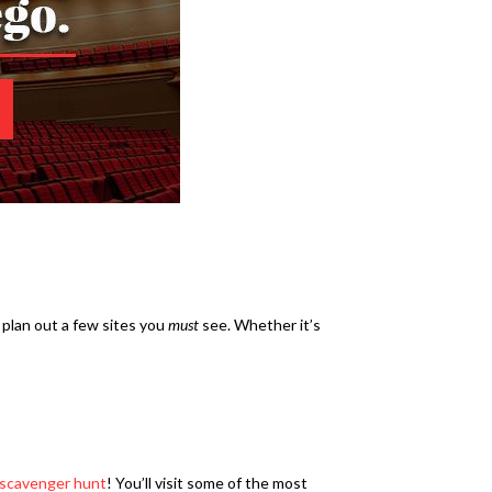
 plan out a few sites you
must
see. Whether it’s
 scavenger hunt
! You’ll visit some of the most