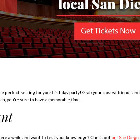
he perfect setting for your birthday party! Grab your closest friends and
ach, you’re sure to have a memorable time.
unt
here a while and want to test your knowledge? Check out
our San Diego