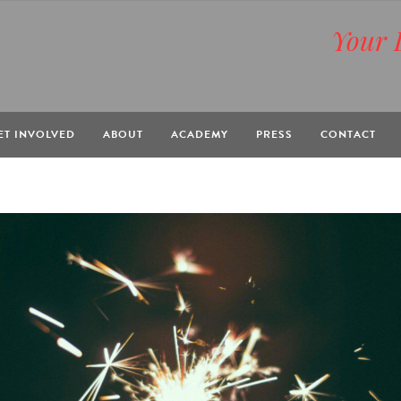
Your 
BOX
ET INVOLVED
ABOUT
ACADEMY
PRESS
CONTACT