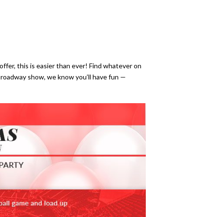
ffer, this is easier than ever! Find whatever on
Broadway show, we know you’ll have fun —