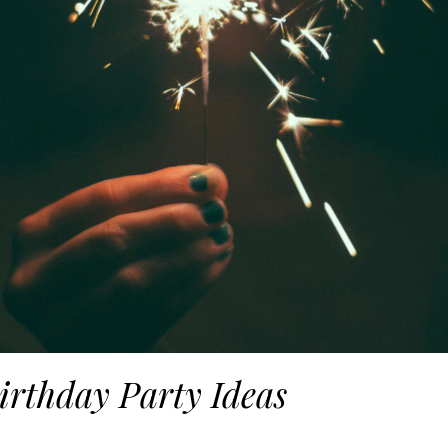
irthday Party Ideas