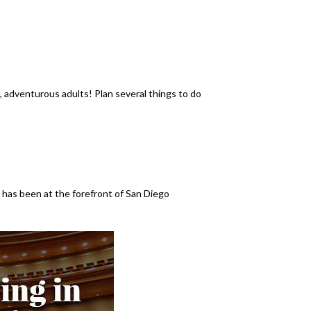
ve, adventurous adults! Plan several things to do
has been at the forefront of San Diego