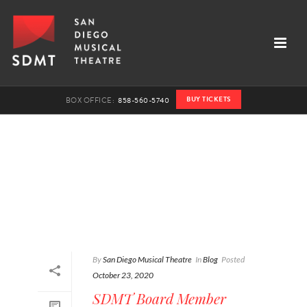
BUY TICKETS
BOX OFFICE:
858-560-5740
By
San Diego Musical Theatre
In
Blog
Posted
October 23, 2020
SDMT Board Member