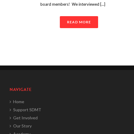
board members! We interviewed [...]
READ MORE
NAVIGATE
Home
Support SDMT
Get Involved
Our Story
Academy