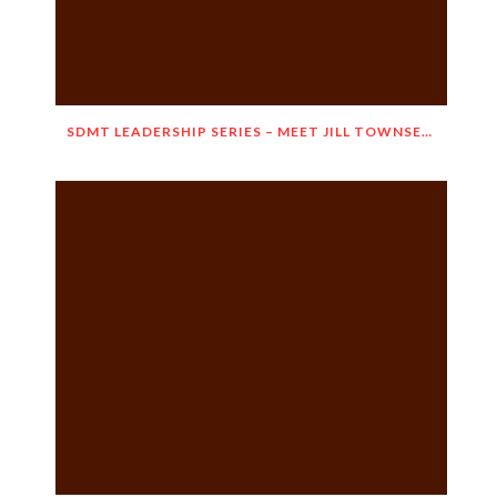
SDMT LEADERSHIP SERIES – MEET JILL TOWNSEND!