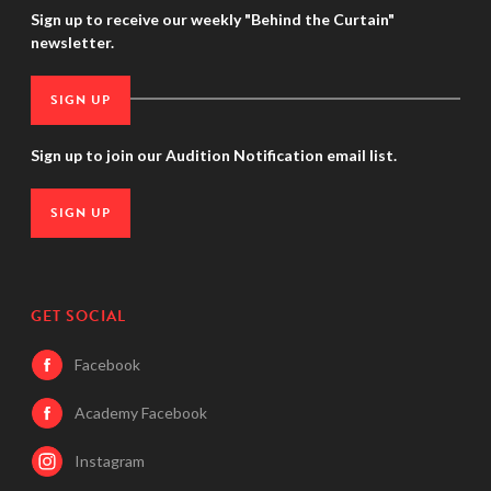
Sign up to receive our weekly "Behind the Curtain"
newsletter.
SIGN UP
Sign up to join our Audition Notification email list.
SIGN UP
GET SOCIAL
Facebook
Academy Facebook
Instagram