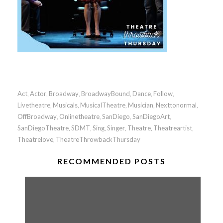
Act
Actor
Broadway
BroadwayBound
Dance
Follow
,
,
,
,
,
,
Livetheatre
Musicals
MusicalTheatre
Musician
Nexttonormal
,
,
,
,
,
OffBroadway
Onlinetheatre
SanDiego
SanDiegoArt
,
,
,
,
SanDiegoTheatre
SDMT
Sing
Singer
Theatre
Theatreartist
,
,
,
,
,
,
Theatrelove
TheatreThrowbackThursday
,
RECOMMENDED POSTS