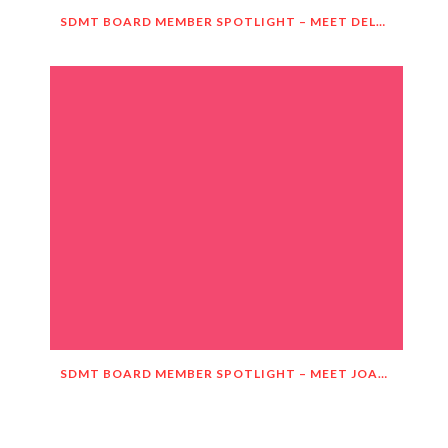
SDMT BOARD MEMBER SPOTLIGHT – MEET DELNORA JANECEK!
SDMT BOARD MEMBER SPOTLIGHT – MEET JOANIE HASTINGS!