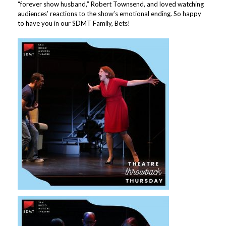
“forever show husband,” Robert Townsend, and loved watching
audiences’ reactions to the show’s emotional ending. So happy
to have you in our SDMT Family, Bets!