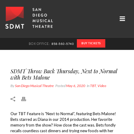
BUY TICKETS
BOX OFFICE:
858-560-5740
SDMT Throw Back Thursday, Next to Normal
with Bets Malone
By
San Diego Musical Theatre
Posted
May 6, 2020
In
TBT
,
Video
Our TBT Feature is “Next to Normal”, featuring Bets Malone!
Bets starred as Diana in our 2014 production. Her favorite
memory from the show? How close the cast was. Bets fondly
recalls countless cast dinners and trying new foods with her