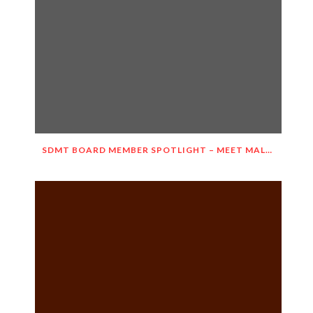
SDMT BOARD MEMBER SPOTLIGHT – MEET MALGORZATA WIETESKA-SLOCOMB!