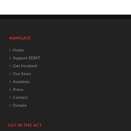
NAVIGATE
Home
Support SDMT
Get Involved
Our Story
Academy
Press
Contact
Donate
GET IN THE ACT