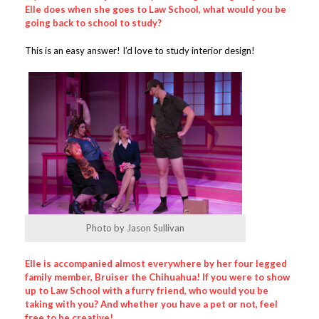
Elle does when she goes to Law School, what would you be
going back to school to study?
This is an easy answer! I’d love to study interior design!
Photo by Jason Sullivan
Elle is accompanied almost everywhere by her four legged
family member, Bruiser the Chihuahua! If you were to show
up to Law School with a furry friend, who would you be
taking with you
? And whether you have a pet or not, feel
free to be creative!