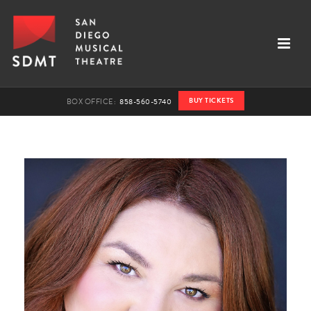
BUY TICKETS
BOX OFFICE:
858-560-5740