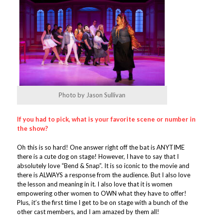
Photo by Jason Sullivan
If you had to pick, what is your favorite scene or number in
the show?
Oh this is so hard! One answer right off the bat is ANYTIME
there is a cute dog on stage! However, I have to say that I
absolutely love “Bend & Snap”. It is so iconic to the movie and
there is ALWAYS a response from the audience. But I also love
the lesson and meaning in it. I also love that it is women
empowering other women to OWN what they have to offer!
Plus, it’s the first time I get to be on stage with a bunch of the
other cast members, and I am amazed by them all!