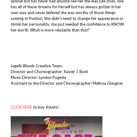
special but has never had anyone see her the way Elle does. She
has all of these dreams for herself but has always gotten in her
own way and never
believed
she was worthy of those things
coming to fruition. She didn’t need to change her appearance or
shrink her personality, she just needed the confidence to KNOW
her worth. What is more relatable than that?
Legally Blonde
Creative Team:
Director and Choreographer: Xavier J. Bush
Music Director: Lyndon Pugeda
Assistant to the Director and Choreographer: Melissa Glasgow
CLICK HERE
to buy tickets!