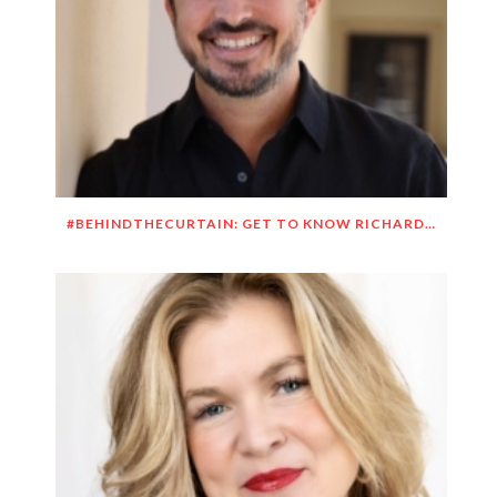
#BEHINDTHECURTAIN: GET TO KNOW RICHARD DUEÑEZ MORRISON