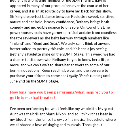
Bethany is a long time member of the SDMT family, having
appeared in many of our productions over the course of her
career, and it is an absolute joy to have her back for this show.
Striking the perfect balance between Paulette’s sweet, sensitive
nature and her bold, brassy confidence, Bethany brings both
comedy and incredible nuance to this role. On top of that, her
powerhouse vocals have garnered critical acclaim from countless
theatre reviewers as she belts her way through numbers like
“Ireland” and “Bend and Snap”. We truly can’t think of anyone
better suited to portray this role, and it’s been a joy seeing
Bethany’s Paulette shine on the SDMT Stage. This week, we had
a chance to sit down with Bethany to get to know her a little
more, and we can’t wait to share her answers to some of our
burning questions! Keep reading below, and then be sure to
purchase your tickets to come see
Legally Blonde
running until
June 2nd on the SDMT Stage.
How long have you been performing/what inspired you to
get into musical theatre?
I’ve been performing for what feels like my whole life. My great
Aunt was the brilliant Marni Nixon, and so I think it has been in
my blood from the jump. I grew up in a musical household where
we all shared a love of singing and musicals. Throughout