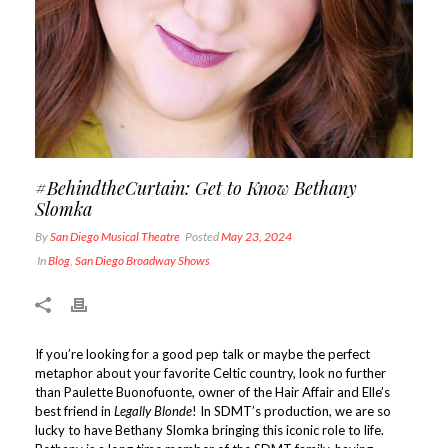
#BehindtheCurtain: Get to Know Bethany
Slomka
By
San Diego Musical Theatre
Posted
May 23, 2024
In
Blog
,
San Diego Broadway Shows
If you’re looking for a good pep talk or maybe the perfect
metaphor about your favorite Celtic country, look no further
than Paulette Buonofuonte, owner of the Hair Affair and Elle’s
best friend in
Legally Blonde
! In SDMT’s production, we are so
lucky to have Bethany Slomka bringing this iconic role to life.