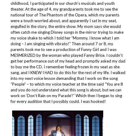
childhood, I participated in our church’s musicals and youth
theater. At the age of 4, my grandparents took me to see the
national tour of The Phantom of the Opera, which my parents
were a touch worried about, and apparently I sat in my seat,
engulfed in the story, the entire show. My mom says she would
often catch me singing Disney songs in the mirror trying to make
my voice shake to which I told her “Mommy, I know what I am
doing – I am singing with vibrato!” Then around 7 or 8, my
parents took me to see a production of Funny Girl and I was
MESMERIZED by the woman who played Fanny Brice. I couldn’t
get her performance out of my head and promptly asked my dad
to buy me the CD. I remember feeling frozen in my seat as she
sang, and I KNEW I HAD to do this for the rest of my life. I walked
into my next voice lesson demanding that I work on the song
“People” – to which my voice teacher at the time said “You are 8
and you do not understand what this song is about, but we can
work on ‘Don’t Rain on my Parade’!” Which then I began to sing
for every audition that I possibly could. I was hooked!