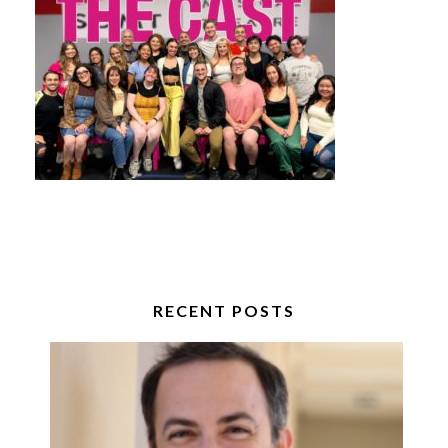
RECENT POSTS