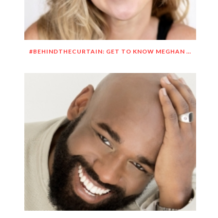
#BEHINDTHECURTAIN: GET TO KNOW MEGHAN O’BRIEN LOWERY