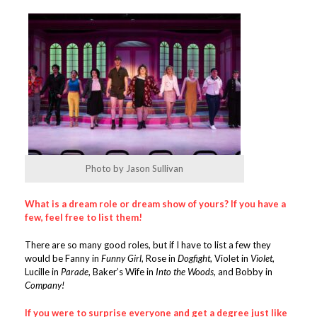
Photo by Jason Sullivan
What is a dream role or dream show of yours? If you have a
few, feel free to list them!
There are so many good roles, but if I have to list a few they
would be Fanny in
Funny Girl
, Rose in
Dogfight
, Violet in
Violet
,
Lucille in
Parade
, Baker’s Wife in
Into the Woods
, and Bobby in
Company!
I
f you were to surprise everyone and get a degree just like