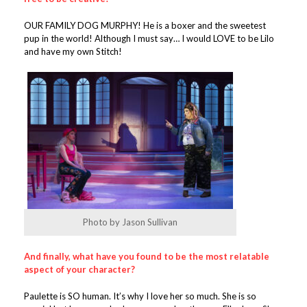
OUR FAMILY DOG MURPHY! He is a boxer and the sweetest
pup in the world! Although I must say… I would LOVE to be Lilo
and have my own Stitch!
Photo by Jason Sullivan
And finally, what have you found to be the most relatable
aspect of your character?
Paulette is SO human. It’s why I love her so much. She is so