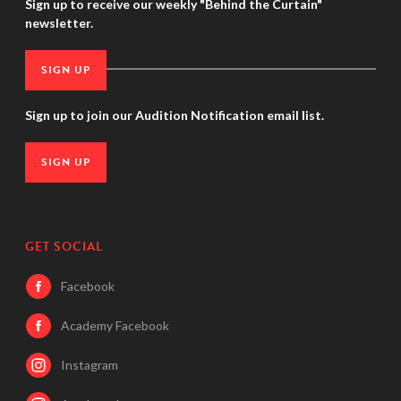
Sign up to receive our weekly "Behind the Curtain"
newsletter.
SIGN UP
Sign up to join our Audition Notification email list.
SIGN UP
GET SOCIAL
Facebook
Academy Facebook
Instagram