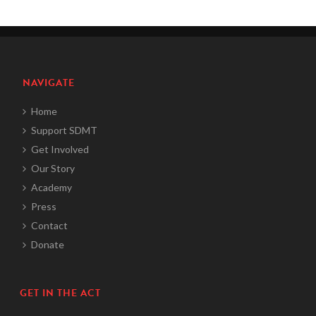
NAVIGATE
Home
Support SDMT
Get Involved
Our Story
Academy
Press
Contact
Donate
GET IN THE ACT