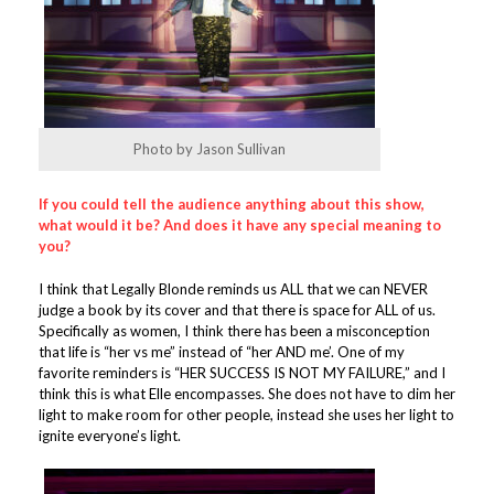
Photo by Jason Sullivan
If you could tell the audience anything about this show,
what would it be? And does it have any special meaning to
you?
I think that Legally Blonde reminds us ALL that we can NEVER
judge a book by its cover and that there is space for ALL of us.
Specifically as women, I think there has been a misconception
that life is “her vs me” instead of “her AND me’. One of my
favorite reminders is “HER SUCCESS IS NOT MY FAILURE,” and I
think this is what Elle encompasses. She does not have to dim her
light to make room for other people, instead she uses her light to
ignite everyone’s light.