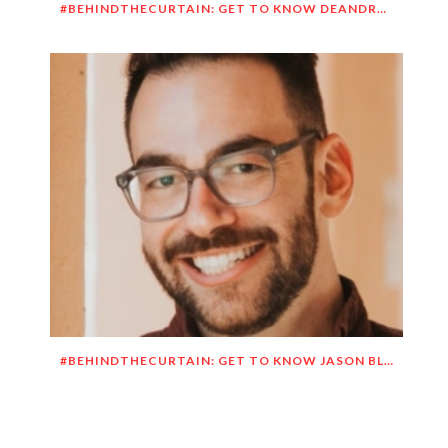
#BEHINDTHECURTAIN: GET TO KNOW DEANDRE SIMMONS
#BEHINDTHECURTAIN: GET TO KNOW JASON BLITMAN