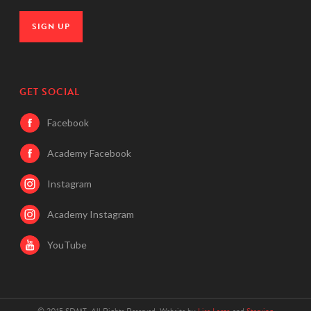
SIGN UP
GET SOCIAL
Facebook
Academy Facebook
Instagram
Academy Instagram
YouTube