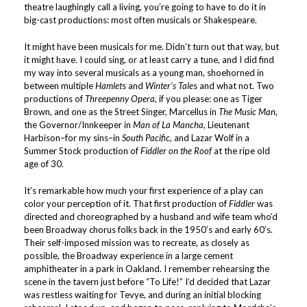
theatre laughingly call a living, you’re going to have to do it in
big-cast productions: most often musicals or Shakespeare.
It might have been musicals for me. Didn’t turn out that way, but
it might have. I could sing, or at least carry a tune, and I did find
my way into several musicals as a young man, shoehorned in
between multiple
Hamlet
s and
Winter’s Tale
s and what not. Two
productions of
Threepenny Opera
, if you please: one as Tiger
Brown, and one as the Street Singer, Marcellus in
The Music Man
,
the Governor/Innkeeper in
Man of La Mancha
, Lieutenant
Harbison–for my sins–in
South Pacific
, and Lazar Wolf in a
Summer Stock production of
Fiddler on the Roof
at the ripe old
age of 30.
It’s remarkable how much your first experience of a play can
color your perception of it. That first production of
Fiddler
was
directed and choreographed by a husband and wife team who’d
been Broadway chorus folks back in the 1950’s and early 60’s.
Their self-imposed mission was to recreate, as closely as
possible, the Broadway experience in a large cement
amphitheater in a park in Oakland. I remember rehearsing the
scene in the tavern just before “To Life!” I’d decided that Lazar
was restless waiting for Tevye, and during an initial blocking