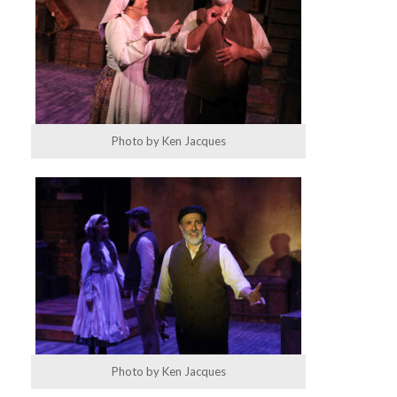
Photo by Ken Jacques
Photo by Ken Jacques