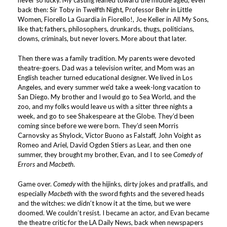
never so lucky. My casting leaned toward the middle aged, even
back then: Sir Toby in Twelfth Night, Professor Behr in Little
Women, Fiorello La Guardia in Fiorello!, Joe Keller in All My Sons,
like that; fathers, philosophers, drunkards, thugs, politicians,
clowns, criminals, but never lovers. More about that later.
Then there was a family tradition. My parents were devoted
theatre-goers. Dad was a television writer, and Mom was an
English teacher turned educational designer. We lived in Los
Angeles, and every summer we’d take a week-long vacation to
San Diego. My brother and I would go to Sea World, and the
zoo, and my folks would leave us with a sitter three nights a
week, and go to see Shakespeare at the Globe. They’d been
coming since before we were born. They’d seen Morris
Carnovsky as Shylock, Victor Buono as Falstaff, John Voight as
Romeo and Ariel, David Ogden Stiers as Lear, and then one
summer, they brought my brother, Evan, and I to see
Comedy of
Errors
and
Macbeth
.
Game over.
Comedy
with the hijinks, dirty jokes and pratfalls, and
especially
Macbeth
with the sword fights and the severed heads
and the witches: we didn’t know it at the time, but we were
doomed. We couldn’t resist. I became an actor, and Evan became
the theatre critic for the LA Daily News, back when newspapers