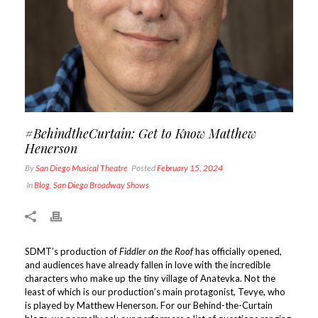
#BehindtheCurtain: Get to Know Matthew
Henerson
By
San Diego Musical Theatre
Posted
February 15, 2024
In
Blog
,
San Diego Broadway Shows
SDMT’s production of
Fiddler on the Roof
has officially opened,
and audiences have already fallen in love with the incredible
characters who make up the tiny village of Anatevka. Not the
least of which is our production’s main protagonist, Tevye, who
is played by Matthew Henerson. For our Behind-the-Curtain