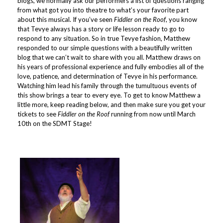
blogs, we normally ask our performers a list of questions ranging
from what got you into theatre to what’s your favorite part
about this musical. If you’ve seen
Fiddler on the Roof
, you know
that Tevye always has a story or life lesson ready to go to
respond to any situation. So in true Tevye fashion, Matthew
responded to our simple questions with a beautifully written
blog that we can’t wait to share with you all. Matthew draws on
his years of professional experience and fully embodies all of the
love, patience, and determination of Tevye in his performance.
Watching him lead his family through the tumultuous events of
this show brings a tear to every eye. To get to know Matthew a
little more, keep reading below, and then make sure you get
your
tickets to see
Fiddler on the Roof
running from now until March
10th on the SDMT Stage!