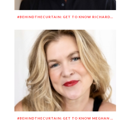
#BEHINDTHECURTAIN: GET TO KNOW RICHARD DUEÑEZ MORRISON
#BEHINDTHECURTAIN: GET TO KNOW MEGHAN O’BRIEN LOWERY