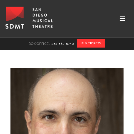
BUY TICKETS
BOX OFFICE:
858-560-5740