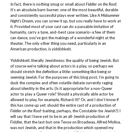
In fact, there is nothing smug or small about
Fiddler on the Roof
.
It’s an absolute barn-burner; one of the most beautiful, durable
and consistently successful plays ever written. Like
A Midsummer
Night’s Dream
, you can screw it up, but you really have to work at
it. Provided most of your cast can do a passable imitation of
humanity, carry a tune, and–best case scenario–a few of them
can dance, you’ve got the makings of a wonderful night at the
theater. The only other thing you need, particularly in an
American production, is yiddishkeit.
Yiddishkeit: literally Jewishness: the quality of being Jewish. But
of course we’re talking about actors in a play, so perhaps we
should stretch the definition a little: something like being or
seeming Jewish. For the purposes of this blog post, I’m going to
duck the complex and often volatile debate currently raging
about identity in the arts. (Is it appropriate for a non-Queer
actor to play a Queer role? Should a physically able actor be
allowed to play, for example, Richard III? Or, and I don’t know if
this has come up yet: should the entire cast of a production of
Fiddler on the Roof
–baiting, perhaps, the Constable–be Jewish?) I
will say that I have yet to be in an all-Jewish production of
Fiddler, that the last-but-one Tevye on Broadway, Alfred Molina,
was not Jewish, and that in the production which opened my