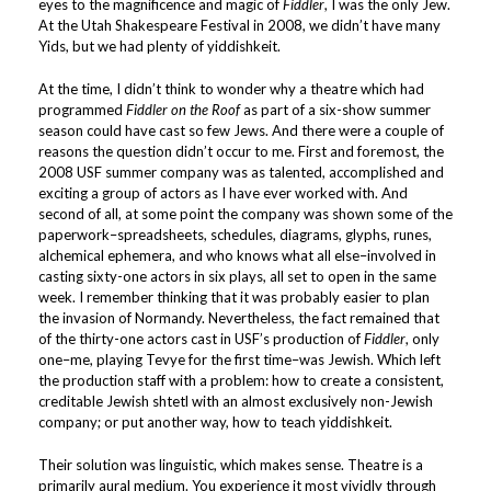
eyes to the magnificence and magic of
Fiddler
, I was the only Jew.
At the Utah Shakespeare Festival in 2008, we didn’t have many
Yids, but we had plenty of yiddishkeit.
At the time, I didn’t think to wonder why a theatre which had
programmed
Fiddler on the Roof
as part of a six-show summer
season could have cast so few Jews. And there were a couple of
reasons the question didn’t occur to me. First and foremost, the
2008 USF summer company was as talented, accomplished and
exciting a group of actors as I have ever worked with. And
second of all, at some point the company was shown some of the
paperwork–spreadsheets, schedules, diagrams, glyphs, runes,
alchemical ephemera, and who knows what all else–involved in
casting sixty-one actors in six plays, all set to open in the same
week. I remember thinking that it was probably easier to plan
the invasion of Normandy. Nevertheless, the fact remained that
of the thirty-one actors cast in USF’s production of
Fiddler
, only
one–me, playing Tevye for the first time–was Jewish. Which left
the production staff with a problem: how to create a consistent,
creditable Jewish shtetl with an almost exclusively non-Jewish
company; or put another way, how to teach yiddishkeit.
Their solution was linguistic, which makes sense. Theatre is a
primarily aural medium. You experience it most vividly through