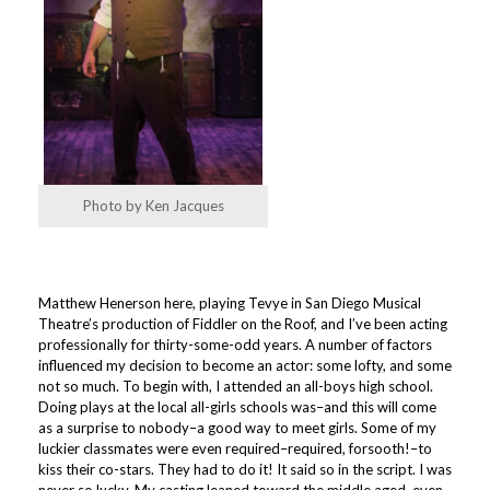
Photo by Ken Jacques
Matthew Henerson here, playing Tevye in San Diego Musical
Theatre’s production of Fiddler on the Roof, and I’ve been acting
professionally for thirty-some-odd years. A number of factors
influenced my decision to become an actor: some lofty, and some
not so much. To begin with, I attended an all-boys high school.
Doing plays at the local all-girls schools was–and this will come
as a surprise to nobody–a good way to meet girls. Some of my
luckier classmates were even required–required, forsooth!–to
kiss their co-stars. They had to do it! It said so in the script. I was