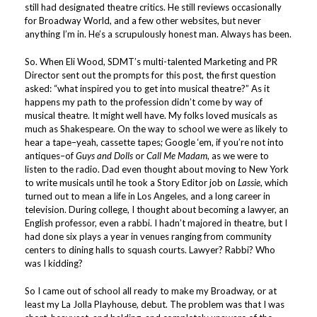
still had designated theatre critics. He still reviews occasionally
for Broadway World, and a few other websites, but never
anything I’m in. He’s a scrupulously honest man. Always has been.
So. When Eli Wood, SDMT’s multi-talented Marketing and PR
Director sent out the prompts for this post, the first question
asked: “what inspired you to get into musical theatre?” As it
happens my path to the profession didn’t come by way of
musical theatre. It might well have. My folks loved musicals as
much as Shakespeare. On the way to school we were as likely to
hear a tape–yeah, cassette tapes; Google ‘em, if you’re not into
antiques–of
Guys and Dolls
or
Call Me Madam
, as we were to
listen to the radio. Dad even thought about moving to New York
to write musicals until he took a Story Editor job on
Lassie
, which
turned out to mean a life in Los Angeles, and a long career in
television. During college, I thought about becoming a lawyer, an
English professor, even a rabbi. I hadn’t majored in theatre, but I
had done six plays a year in venues ranging from community
centers to dining halls to squash courts. Lawyer? Rabbi? Who
was I kidding?
So I came out of school all ready to make my Broadway, or at
least my La Jolla Playhouse, debut. The problem was that I was