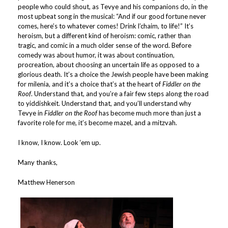
people who could shout, as Tevye and his companions do, in the
most upbeat song in the musical: “And if our good fortune never
comes, here’s to whatever comes! Drink l’chaim, to life!” It’s
heroism, but a different kind of heroism: comic, rather than
tragic, and comic in a much older sense of the word. Before
comedy was about humor, it was about continuation,
procreation, about choosing an uncertain life as opposed to a
glorious death. It’s a choice the Jewish people have been making
for milenia, and it’s a choice that’s at the heart of
Fiddler on the
Roof
. Understand that, and you’re a fair few steps along the road
to yiddishkeit. Understand that, and you’ll understand why
Tevye in
Fiddler on the Roof
has become much more than just a
favorite role for me, it’s become mazel, and a mitzvah.
I know, I know. Look ‘em up.
Many thanks,
Matthew Henerson