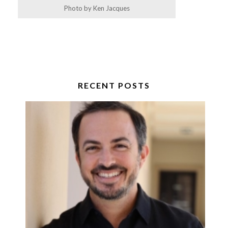
Photo by Ken Jacques
RECENT POSTS