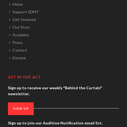
Home
Support SDMT
Get Involved
Our Story
Academy
Press
Contact
Donate
GET IN THE ACT
Sign up to receive our weekly "Behind the Curtain"
newsletter.
SIGN UP
Sign up to join our Audition Notification email list.