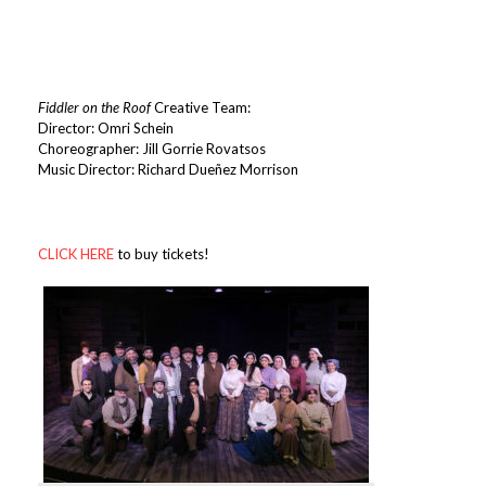
Fiddler on the Roof
Creative Team:
Director: Omri Schein
Choreographer: Jill Gorrie Rovatsos
Music Director: Richard Dueñez Morrison
CLICK HERE
to buy tickets!