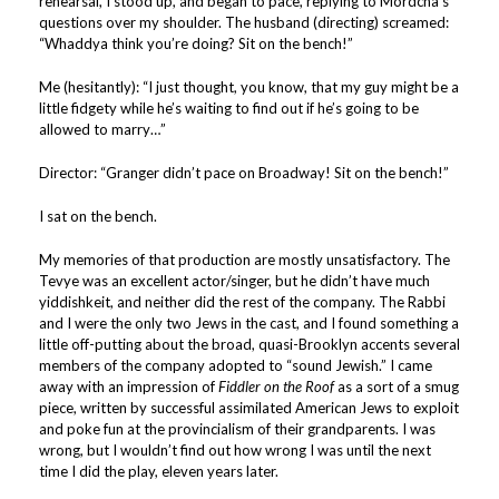
rehearsal, I stood up, and began to pace, replying to Mordcha’s
questions over my shoulder. The husband (directing) screamed:
“Whaddya think you’re doing? Sit on the bench!”
Me (hesitantly): “I just thought, you know, that my guy might be a
little fidgety while he’s waiting to find out if he’s going to be
allowed to marry…”
Director: “Granger didn’t pace on Broadway! Sit on the bench!”
I sat on the bench.
My memories of that production are mostly unsatisfactory. The
Tevye was an excellent actor/singer, but he didn’t have much
yiddishkeit, and neither did the rest of the company. The Rabbi
and I were the only two Jews in the cast, and I found something a
little off-putting about the broad, quasi-Brooklyn accents several
members of the company adopted to “sound Jewish.” I came
away with an impression of
Fiddler on the Roof
as a sort of a smug
piece, written by successful assimilated American Jews to exploit
and poke fun at the provincialism of their grandparents. I was
wrong, but I wouldn’t find out how wrong I was until the next
time I did the play, eleven years later.