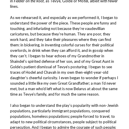
in
Fiddler on the Roof
, as Tevye, Golde or Motel, albeit with fewer
lines.
As we rehearsed it, and especially as we performed it, I began to
understand the power of the piece. These people are funny and
touching, and infuriating not because they’re vaudevillian
caricatures, but because they’re human. They are poor, they
work hard, and they take their pleasures where they can find
them: in bickering, in inventing colorful curses for their political
overlords, in drink when they can afford it, and in gossip when
they can’t. I began to hear echoes of my Grandmother in
Shaindel’s spirited defense of her son, and of my Great Aunt in
Golde’s patient dismissal of Tevye’s posturing. I began to see
traces of Hodel and Chavah in my own then-eight-year-old
daughter’s cheerful curiosity. I even began to wonder if perhaps I
sounded a little like my own Great Grandfather; a man I’d never
met, but a man who’d left what is now Belarus at about the same
time as Tevye’s family, and for much the same reason.
I also began to understand the play’s popularity with non-Jewish
populations, particularly immigrant populations, conquered
populations, homeless populations; people forced to travel, to
adapt to new political circumstances, people subject to political
persecution. And I began to admire the courage of such people;