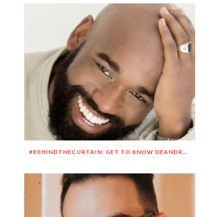
#BEHINDTHECURTAIN: GET TO KNOW DEANDRE SIMMONS