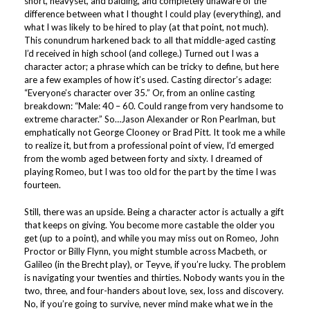
short, heavyset, and balding, and completely unaware of the
difference between what I thought I could play (everything), and
what I was likely to be hired to play (at that point, not much).
This conundrum harkened back to all that middle-aged casting
I’d received in high school (and college.) Turned out I was a
character actor; a phrase which can be tricky to define, but here
are a few examples of how it’s used. Casting director’s adage:
“Everyone’s character over 35.” Or, from an online casting
breakdown: “Male: 40 – 60. Could range from very handsome to
extreme character.” So…Jason Alexander or Ron Pearlman, but
emphatically not George Clooney or Brad Pitt. It took me a while
to realize it, but from a professional point of view, I’d emerged
from the womb aged between forty and sixty. I dreamed of
playing Romeo, but I was too old for the part by the time I was
fourteen.
Still, there was an upside. Being a character actor is actually a gift
that keeps on giving. You become more castable the older you
get (up to a point), and while you may miss out on Romeo, John
Proctor or Billy Flynn, you might stumble across Macbeth, or
Galileo (in the Brecht play), or Teyve, if you’re lucky. The problem
is navigating your twenties and thirties. Nobody wants you in the
two, three, and four-handers about love, sex, loss and discovery.
No, if you’re going to survive, never mind make what we in the