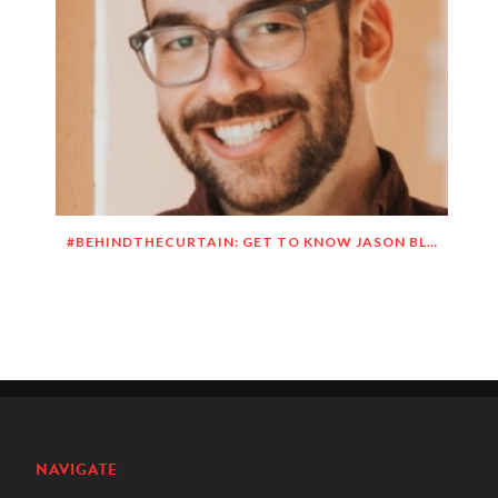
#BEHINDTHECURTAIN: GET TO KNOW JASON BLITMAN
NAVIGATE