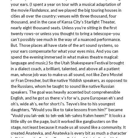
your ears. (I spent a year on tour with a musical adaptation of
the movie
Flashdance
, and we played the big touring houses in
cities all over the country: venues with three thousand, four
thousand, and in the case of Kansa City’s Starlight Theater,
nearly eight thousand seats. Unless you’re sitting in the first
twenty rows–or unless you thought to bring a telescope–you
can’t possibly see much in the way of a nuanced performance.
But. Those places all have state of the art sound systems, so
your ears compensate for what your eyes miss. And you can
spend the evening immersed in what makes theatre magical:
language and music.) So the Utah Shakespeare Festival brought
in a dialect coach, a brilliant, talented, and above all a patient
man, whose job was to make us all sound, not like Zero Mostel
or Fran Drescher, but like native Yiddish speakers, as opposed to
the Russians, whom he taught to sound like native Russian
speakers. The goal was heavily accented but comprehensible
English, and he got us there: v’s for w’s, pure European eh’s and
oh’s, wide ah’s, ee for short i’s. Teyve’s line to his youngest
daughters, “Would you like to take lessons from him?” became
“Vould you lah-eek to teh-eek leh-sahns frahm heem?” It looks a
little silly on the page, but it worked like gangbusters on the
stage, not least because it made us all sound like a community. It
created Anatevka, and Anatevka is every bit as much a character