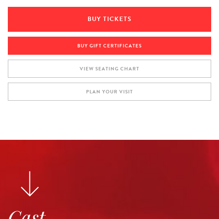
BUY TICKETS
BUY GIFT CERTIFICATES
VIEW SEATING CHART
PLAN YOUR VISIT
Cast