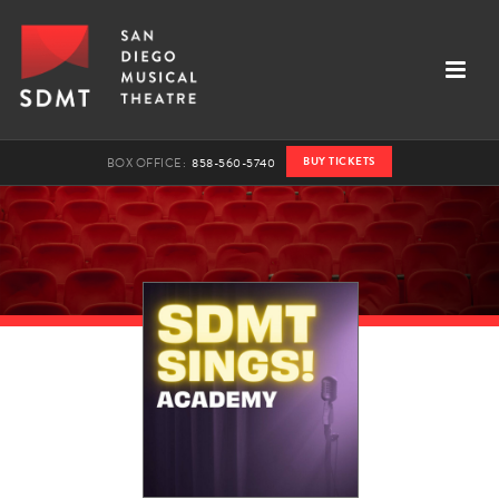
BUY TICKETS
BOX OFFICE:
858-560-5740