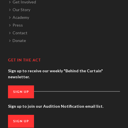
Get Involved
Our Story
Academy
Press
Contact
Donate
GET IN THE ACT
Sign up to receive our weekly "Behind the Curtain"
newsletter.
SIGN UP
Sign up to join our Audition Notification email list.
SIGN UP