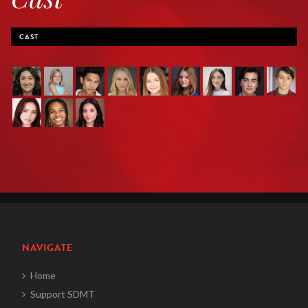
CAST
NAVIGATE
Home
Support SDMT