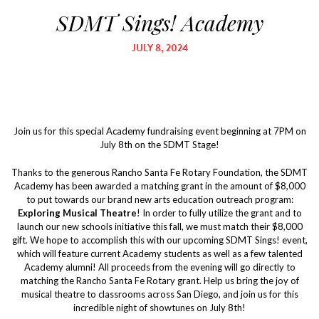
SDMT Sings! Academy
JULY 8, 2024
Join us for this special Academy fundraising event beginning at 7PM on
July 8th on the SDMT Stage!
Thanks to the generous Rancho Santa Fe Rotary Foundation, the SDMT
Academy has been awarded a matching grant in the amount of $8,000
to put towards our brand new arts education outreach program:
Exploring Musical Theatre
! In order to fully utilize the grant and to
launch our new schools initiative this fall, we must match their $8,000
gift. We hope to accomplish this with our upcoming SDMT Sings! event,
which will feature current Academy students as well as a few talented
Academy alumni! All proceeds from the evening will go directly to
matching the Rancho Santa Fe Rotary grant. Help us bring the joy of
musical theatre to classrooms across San Diego, and join us for this
incredible night of showtunes on July 8th!