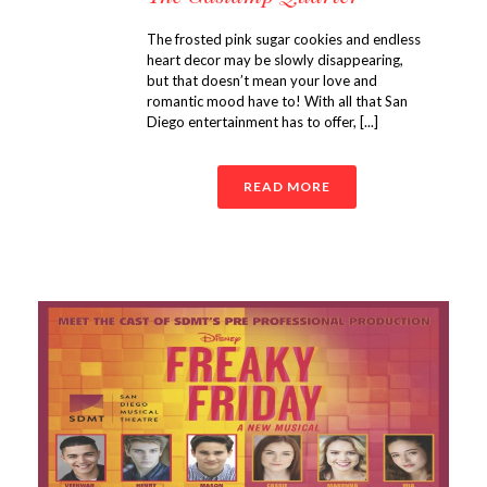
The frosted pink sugar cookies and endless
heart decor may be slowly disappearing,
but that doesn’t mean your love and
romantic mood have to! With all that San
Diego entertainment has to offer, [...]
READ MORE