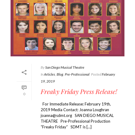
By
San Diego Musical Theatre
In
Articles
,
Blog
,
Pre-Professional
Posted
February
19, 2019
Freaky Friday Press Release!
0
For Immediate Release: February 19th,
2019 Media Contact: Joanna Loughran
joanna@sdmt.org SAN DIEGO MUSICAL
THEATRE Pre-Professional Production
“Freaky Friday” SDMT is [...]