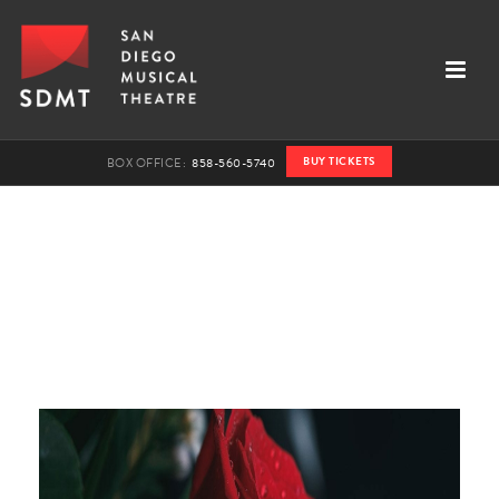
BUY TICKETS
BOX OFFICE:
858-560-5740