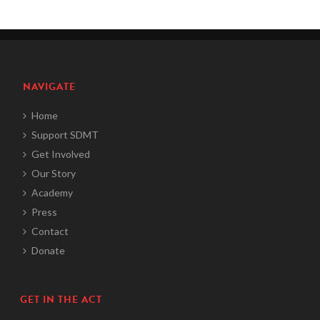
NAVIGATE
Home
Support SDMT
Get Involved
Our Story
Academy
Press
Contact
Donate
GET IN THE ACT