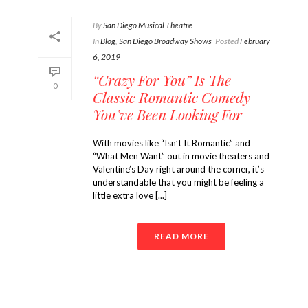
By
San Diego Musical Theatre
In
Blog
,
San Diego Broadway Shows
Posted
February
6, 2019
“Crazy For You” Is The
0
Classic Romantic Comedy
You’ve Been Looking For
With movies like “Isn’t It Romantic” and
“What Men Want” out in movie theaters and
Valentine’s Day right around the corner, it’s
understandable that you might be feeling a
little extra love [...]
READ MORE