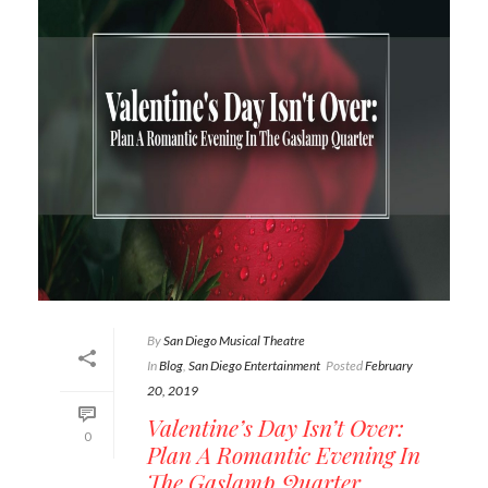
By
San Diego Musical Theatre
In
Blog
,
San Diego Entertainment
Posted
February
20, 2019
Valentine’s Day Isn’t Over:
0
Plan A Romantic Evening In
The Gaslamp Quarter