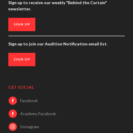
Sign up to receive our weekly "Behind the Curtain"
newsletter.
SIGN UP
Sign up to join our Audition Notification email list.
SIGN UP
GET SOCIAL
Facebook
Academy Facebook
Instagram