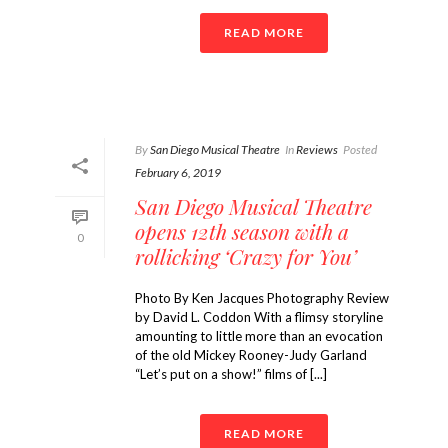
READ MORE
By
San Diego Musical Theatre
In
Reviews
Posted
February 6, 2019
San Diego Musical Theatre
opens 12th season with a
0
rollicking ‘Crazy for You’
Photo By Ken Jacques Photography Review
by David L. Coddon With a flimsy storyline
amounting to little more than an evocation
of the old Mickey Rooney-Judy Garland
“Let’s put on a show!” films of [...]
READ MORE