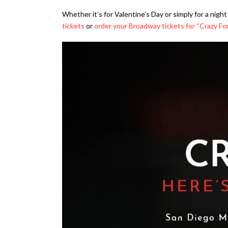
Whether it’s for Valentine’s Day or simply for a nig
tickets
or
order your Broadway tickets for “Crazy Fo