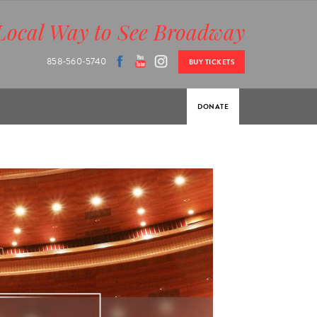
Local Way to See Broadway
 OFFICE:
858-560-5740
BUY TICKETS
DONATE