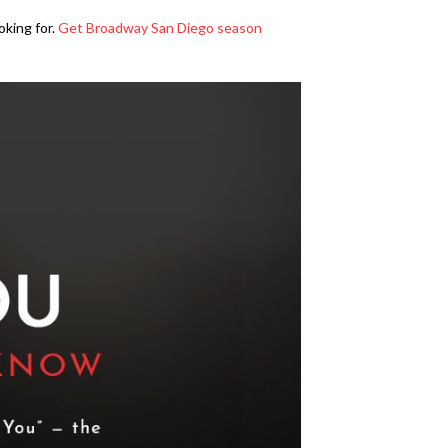
oking for.
Get Broadway San Diego season