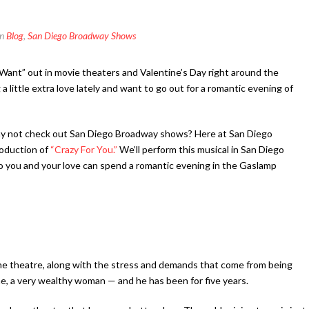
In
Blog
,
San Diego Broadway Shows
Want” out in movie theaters and Valentine’s Day right around the
a little extra love lately and want to go out for a romantic evening of
why not check out San Diego Broadway shows? Here at San Diego
roduction of
“Crazy For You.”
We’ll perform this musical in San Diego
 you and your love can spend a romantic evening in the Gaslamp
he theatre, along with the stress and demands that come from being
ene, a very wealthy woman — and he has been for five years.