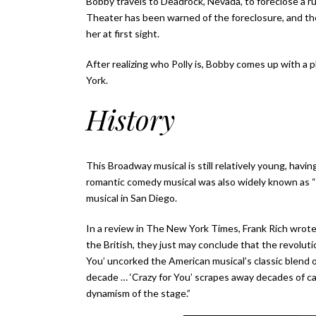
Bobby travels to Deadrock, Nevada, to foreclose a 
Theater has been warned of the foreclosure, and the
her at first sight.
After realizing who Polly is, Bobby comes up with a p
York.
History
This Broadway musical is still relatively young, hav
romantic comedy musical was also widely known as “T
musical in San Diego.
In a review in The New York Times, Frank Rich wrote
the British, they just may conclude that the revolut
You’ uncorked the American musical’s classic blend 
decade … ‘Crazy for You’ scrapes away decades of cab
dynamism of the stage.”