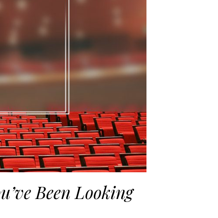
ou’ve Been Looking