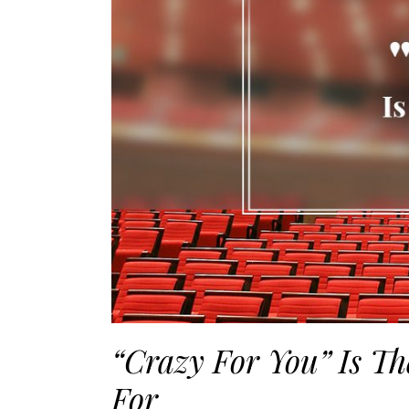
“Crazy For You” Is T
For