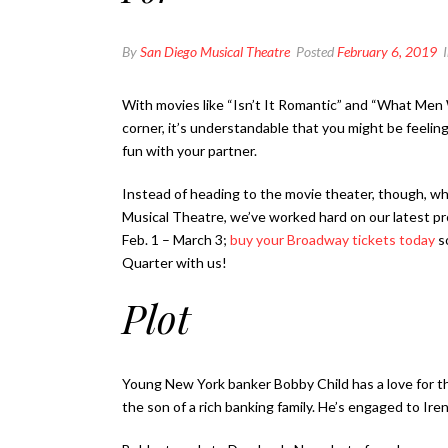
By
San Diego Musical Theatre
Posted
February 6, 2019
With movies like “Isn’t It Romantic” and “What Men 
corner, it’s understandable that you might be feeling 
fun with your partner.
Instead of heading to the movie theater, though, 
Musical Theatre, we’ve worked hard on our latest p
Feb. 1 – March 3;
buy your Broadway tickets today
so
Quarter with us!
Plot
Young New York banker Bobby Child has a love for t
the son of a rich banking family. He’s engaged to Ir