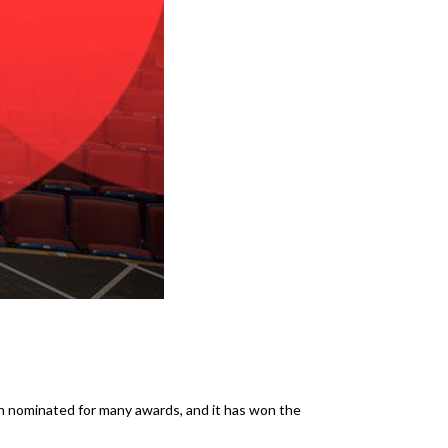
een nominated for many awards, and it has won the