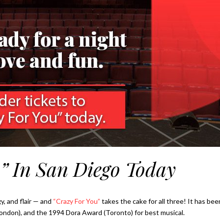
” In San Diego Today
y, and flair — and
“Crazy For You”
takes the cake for all three! It has b
ndon), and the 1994 Dora Award (Toronto) for best musical.