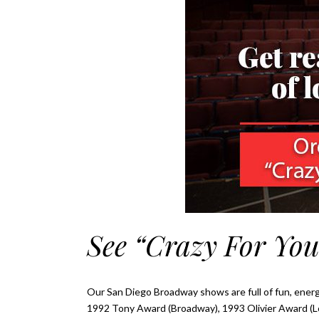
See “Crazy For You
Our San Diego Broadway shows are full of fun, energ
1992 Tony Award (Broadway), 1993 Olivier Award (Lo