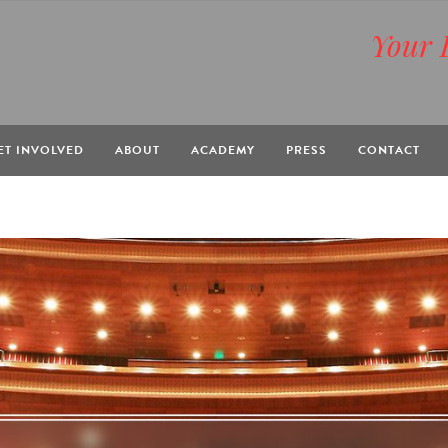
Your 
BOX
ET INVOLVED
ABOUT
ACADEMY
PRESS
CONTACT