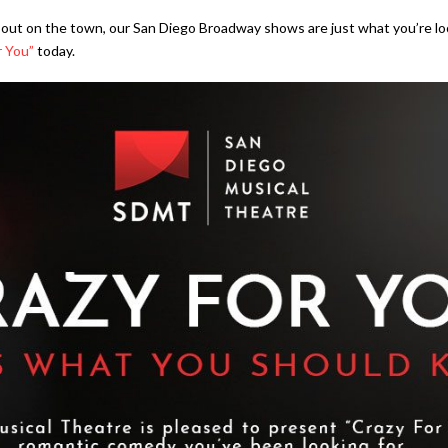
ht out on the town, our San Diego Broadway shows are just what you’re lo
r You”
today.