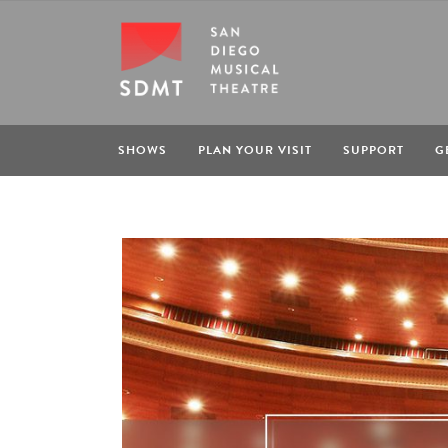
SHOWS
PLAN YOUR VISIT
SUPPORT
G