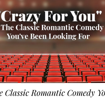
he Classic Romantic Comedy Y