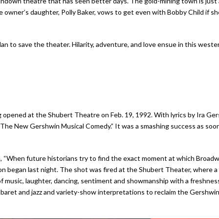
rundown theatre that has seen better days. The gold-mining town is just
 owner’s daughter, Polly Baker, vows to get even with Bobby Child if sh
lan to save the theater. Hilarity, adventure, and love ensue in this weste
ing opened at the Shubert Theatre on Feb. 19, 1992. With lyrics by Ira 
he New Gershwin Musical Comedy.” It was a smashing success as soon as 
, “When future historians try to find the exact moment at which Broadwa
ion began last night. The shot was fired at the Shubert Theater, where a 
of music, laughter, dancing, sentiment and showmanship with a freshness
aret and jazz and variety-show interpretations to reclaim the Gershwins’ 