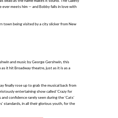
 as dead as the name makes it sound. The Gaiety
e ever meets him — and Bobby falls in love with
rn town being visited by a city slicker from New
Gershwin and music by George Gershwin, this
it hit Broadway theatre, just as it is as a
y finally rose up to grab the musical back from
riotously entertaining show called ‘Crazy for
 and confidence rarely seen during the ‘Cats’
standards, in all their glorious youth, for the