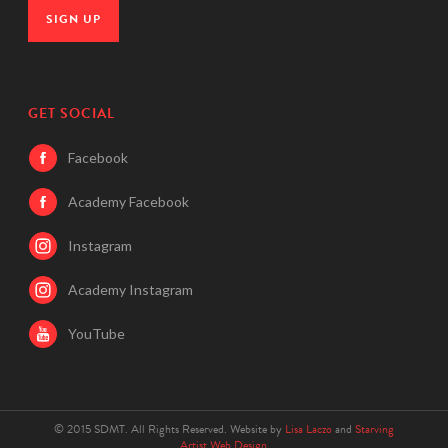
SIGN UP
GET SOCIAL
Facebook
Academy Facebook
Instagram
Academy Instagram
YouTube
© 2015 SDMT. All Rights Reserved. Website by
Lisa Laczo
and
Starving
Artist Web Design