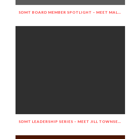
SDMT BOARD MEMBER SPOTLIGHT – MEET MALGORZATA WIETESKA-SLOCOMB!
SDMT LEADERSHIP SERIES – MEET JILL TOWNSEND!