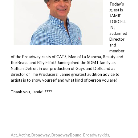
Today’s
guest is
JAMIE
TORCELL
INI,
acclaimed
Director
and
member
of the Broadway casts of CATS, Man of La Mancha, Beauty and
the Beast, and Billy Elliot! Jamie joined the SDMT family as
Nathan Detroit in our production of Guys and Dolls and as
director of The Producers! Jamie greatest audition advice to
artists is to show yourself and what kind of person you are!
⠀⠀⠀⠀⠀⠀⠀⠀⠀⠀
Thank you, Jamie! ????
Act
Acting
Broadway
BroadwayBound
Broadwaykids
,
,
,
,
,