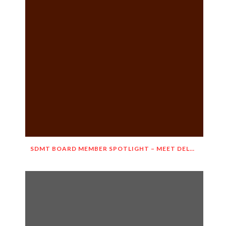
SDMT BOARD MEMBER SPOTLIGHT – MEET DELNORA JANECEK!