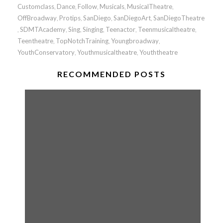
Customclass
Dance
Follow
Musicals
MusicalTheatre
,
,
,
,
,
OffBroadway
Protips
SanDiego
SanDiegoArt
SanDiegoTheatre
,
,
,
,
SDMTAcademy
Sing
Singing
Teenactor
Teenmusicaltheatre
,
,
,
,
,
,
Teentheatre
TopNotchTraining
Youngbroadway
,
,
,
YouthConservatory
Youthmusicaltheatre
Youththeatre
,
,
RECOMMENDED POSTS