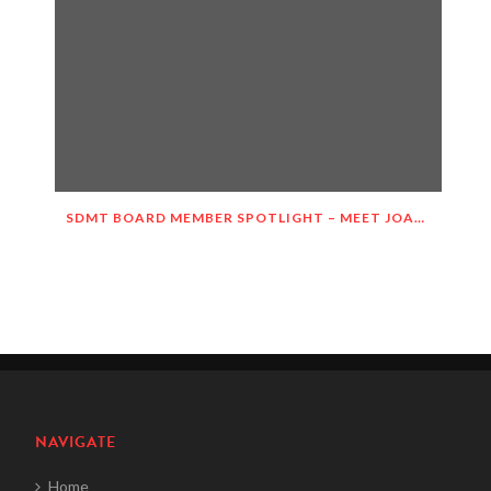
SDMT BOARD MEMBER SPOTLIGHT – MEET JOANIE HASTINGS!
NAVIGATE
Home