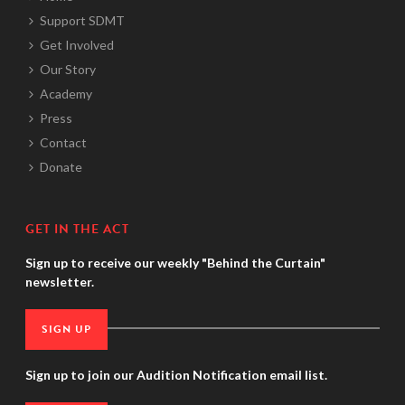
Support SDMT
Get Involved
Our Story
Academy
Press
Contact
Donate
GET IN THE ACT
Sign up to receive our weekly "Behind the Curtain"
newsletter.
SIGN UP
Sign up to join our Audition Notification email list.