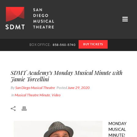
BUY TICKETS
BOX OFFICE:
858-560-5740
SDMT Academy’s Monday Musical Minute with
Jamie Torcellini
By
San Diego Musical Theatre
Posted
June 29, 2020
In
Musical Theatre Minute
,
Video
MONDAY
MUSICAL
MINUTE!