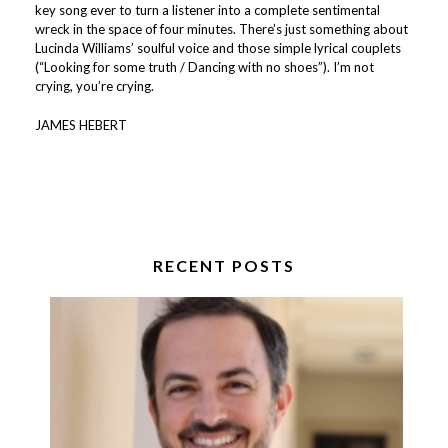
key song ever to turn a listener into a complete sentimental
wreck in the space of four minutes. There’s just something about
Lucinda Williams’ soulful voice and those simple lyrical couplets
(“Looking for some truth / Dancing with no shoes”). I’m not
crying, you’re crying.
JAMES HEBERT
RECENT POSTS