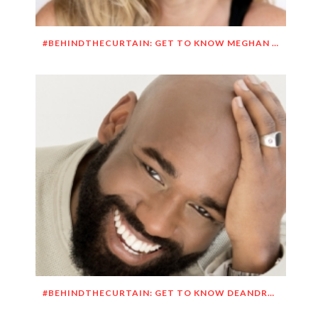
#BEHINDTHECURTAIN: GET TO KNOW MEGHAN O’BRIEN LOWERY
#BEHINDTHECURTAIN: GET TO KNOW DEANDRE SIMMONS