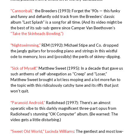
“Cannonball,”
the Breeders (1993): Forget the ‘90s — this funky
and funny and defiantly odd track from the Breeders’ classic
album “Last Splash” is a song for all time. (And its video might be
the best of its sub-sub-genre since Camper Van Beethoven’s
“Take the Skinheads Bowling.”)
“Nightswimming,”
REM (1992): Michael Stipe and Co. dropped
the jangly guitars for brooding piano and strings in this wistful
ode to memory, loss and (possibly) the perils of skinny-dipping.
“Sick of Myself,”
Matthew Sweet (1995): In a decade that gave us
such anthems of self-abnegation as “Creep” and “Loser,”
Matthew Sweet brought a lot less moping and a lot more fun to
the topic with this ridiculously catchy tune and its riffs that just
won’t quit.
“Paranoid Android,”
Radiohead (1997): There’s an almost
operatic vibe to this darkly magnificent three-part opus from
Radiohead’s stunning “OK Computer” album. (Be warned: The
video gets a little disturbing.)
“Sweet Old World,”
Lucinda Williams
: The gentlest and most low-