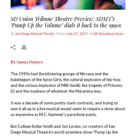
SD Union Tribune Theatre Preview: SDMT’s
‘Pump Up the Volume’ dials it back to the 1990s
By
San Diego Musical Theatre
Posted
July 27, 2017
In
Off-Broadway Series
By James Hebert
The 1990s had the blistering grunge of Nirvana and the
bubblegum of the Spice Girls; the cultural explosion of hip-hop
and the curious implosion of Milli Vanilli; the tragedy of Princess
Di and the madness of whatever the Macarena was.
It was a decade of some pretty stark contrasts, and trying to
sum it all up in a live musical would seem to require a show about
as expansive as M.C. Hammer’s parachute pants.
But Colleen Kollar Smith and Jon Lorenz, co-creators of San
Diego Musical Theatre’s world-premiere show “Pump Up the