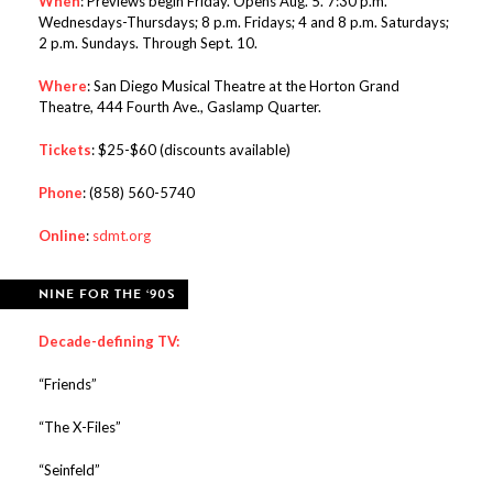
When
: Previews begin Friday. Opens Aug. 5. 7:30 p.m.
Wednesdays-Thursdays; 8 p.m. Fridays; 4 and 8 p.m. Saturdays;
2 p.m. Sundays. Through Sept. 10.
Where
: San Diego Musical Theatre at the Horton Grand
Theatre, 444 Fourth Ave., Gaslamp Quarter.
Tickets
: $25-$60 (discounts available)
Phone
: (858) 560-5740
Online
:
sdmt.org
NINE FOR THE ‘90S
Decade-defining TV:
“Friends”
“The X-Files”
“Seinfeld”