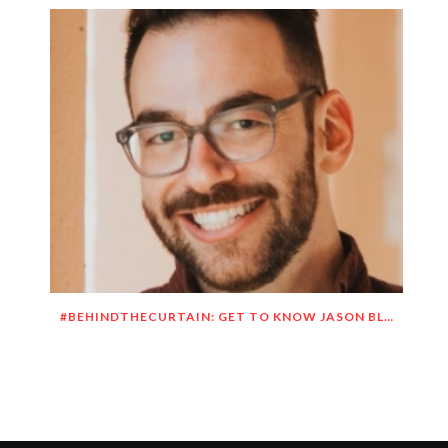
#BEHINDTHECURTAIN: GET TO KNOW JASON BLITMAN