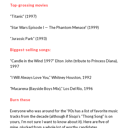
Top-grossing movies
“Titanic” (1997)
“Star Wars Episode I — The Phantom Menace” (1999)
“Jurassic Park” (1993)
Biggest-selling songs:
“Candle in the Wind 1997” Elton John (tribute to Princess Diana),
1997
“I Will Always Love You,” Whitney Houston, 1992
“Macarena (Bayside Boys Mix),” Los Del Rio, 1996
Burn these
Everyone who was around for the ‘90s has a list of favorite music
tracks from the decade (although if Sisqo’s “Thong Song” is on
yours, I’m not sure I want to know about it). Here are five of
mine, plucked from a whole lot of worthy candidates.