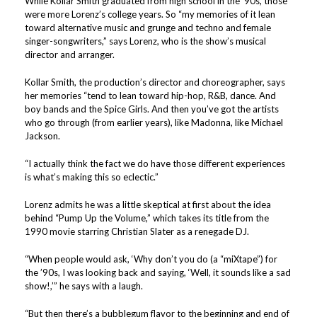
While Kollar Smith graduated from high school in the ’90s, those
were more Lorenz’s college years. So “my memories of it lean
toward alternative music and grunge and techno and female
singer-songwriters,” says Lorenz, who is the show’s musical
director and arranger.
Kollar Smith, the production’s director and choreographer, says
her memories “tend to lean toward hip-hop, R&B, dance. And
boy bands and the Spice Girls. And then you’ve got the artists
who go through (from earlier years), like Madonna, like Michael
Jackson.
“I actually think the fact we do have those different experiences
is what’s making this so eclectic.”
Lorenz admits he was a little skeptical at first about the idea
behind “Pump Up the Volume,” which takes its title from the
1990 movie starring Christian Slater as a renegade DJ.
“When people would ask, ‘Why don’t you do (a “miXtape”) for
the ’90s, I was looking back and saying, ‘Well, it sounds like a sad
show!,’” he says with a laugh.
“But then there’s a bubblegum flavor to the beginning and end of