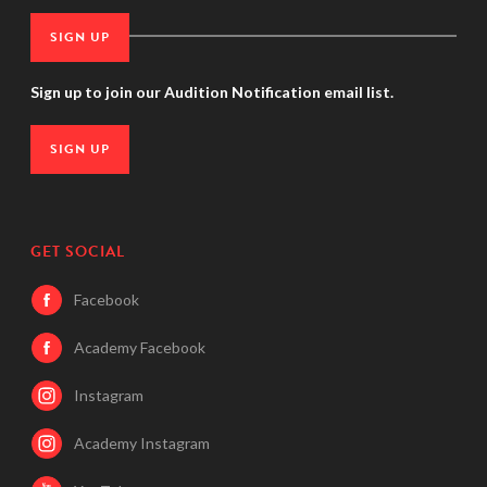
SIGN UP
Sign up to join our Audition Notification email list.
SIGN UP
GET SOCIAL
Facebook
Academy Facebook
Instagram
Academy Instagram