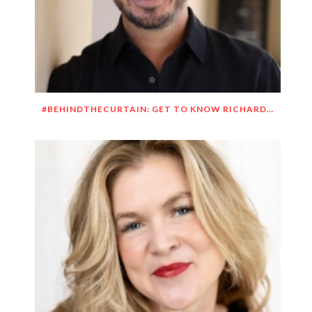
#BEHINDTHECURTAIN: GET TO KNOW RICHARD DUEÑEZ MORRISON