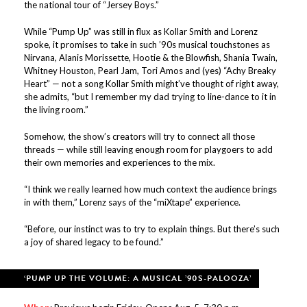
the national tour of “Jersey Boys.”
While “Pump Up” was still in flux as Kollar Smith and Lorenz
spoke, it promises to take in such ’90s musical touchstones as
Nirvana, Alanis Morissette, Hootie & the Blowfish, Shania Twain,
Whitney Houston, Pearl Jam, Tori Amos and (yes) “Achy Breaky
Heart” — not a song Kollar Smith might’ve thought of right away,
she admits, “but I remember my dad trying to line-dance to it in
the living room.”
Somehow, the show’s creators will try to connect all those
threads — while still leaving enough room for playgoers to add
their own memories and experiences to the mix.
“I think we really learned how much context the audience brings
in with them,” Lorenz says of the “miXtape” experience.
“Before, our instinct was to try to explain things. But there’s such
a joy of shared legacy to be found.”
‘PUMP UP THE VOLUME: A MUSICAL ’90S-PALOOZA’