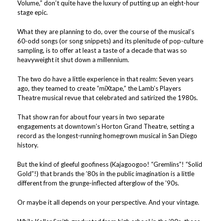
Volume,” don’t quite have the luxury of putting up an eight-hour
stage epic.
What they are planning to do, over the course of the musical’s
60-odd songs (or song snippets) and its plenitude of pop-culture
sampling, is to offer at least a taste of a decade that was so
heavyweight it shut down a millennium.
The two do have a little experience in that realm: Seven years
ago, they teamed to create “miXtape,” the Lamb’s Players
Theatre musical revue that celebrated and satirized the 1980s.
That show ran for about four years in two separate
engagements at downtown’s Horton Grand Theatre, setting a
record as the longest-running homegrown musical in San Diego
history.
But the kind of gleeful goofiness (Kajagoogoo! “Gremlins”! “Solid
Gold”!) that brands the ’80s in the public imagination is a little
different from the grunge-inflected afterglow of the ’90s.
Or maybe it all depends on your perspective. And your vintage.