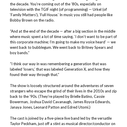
the decade. You’re coming out of the ’80s, especially on
television with the TGIF night (of programming) — Urkel (of
‘Family Matters’), ‘Full House.’ In music you still had people like
Bobby Brown on the radio.
“And at the end of the decade — after a big section in the middle
where music spent a lot of time saying, ‘I don’t want to be part of
this corporate machine; I’m going to make my voice heard’ — we
went back to bubblegum. We went back to Britney Spears and
boy bands.”
“I think our way in was remembering a generation that was
labeled ‘losers,’ that was labeled Generation X, and how they
found their way through that.”
The show is loosely structured around the adventures of seven
strangers who escape the grind of their lives in the 2010s and zip
back to the ’90s. (They’re played by Brielle Batino, Cassie
Bowerman, Joshua David Cavanaugh, James Royce Edwards,
Janaya Jones, Leonard Patton and Edred Utomi.)
The cast is joined by a five-piece live band led by the versatile
Taylor Peckham, just off a stint as musical director/conductor on