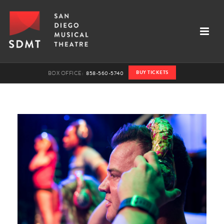
BUY TICKETS
BOX OFFICE:
858-560-5740