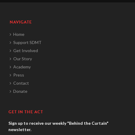
NAVIGATE
Home
Support SDMT
Get Involved
Our Story
Academy
Press
Contact
Donate
GET IN THE ACT
Sign up to receive our weekly "Behind the Curtain"
newsletter.