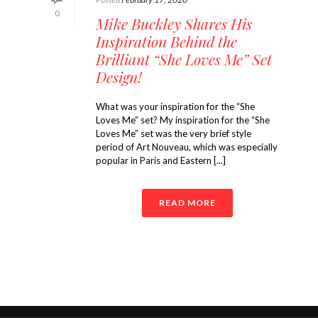
0
Mike Buckley Shares His
Inspiration Behind the
Brilliant “She Loves Me” Set
Design!
What was your inspiration for the “She
Loves Me” set? My inspiration for the “She
Loves Me” set was the very brief style
period of Art Nouveau, which was especially
popular in Paris and Eastern [...]
READ MORE