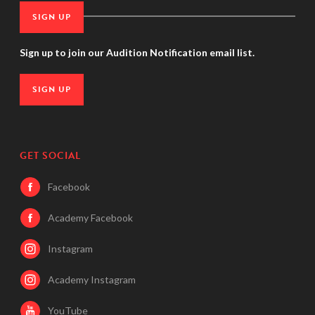
SIGN UP
Sign up to join our Audition Notification email list.
SIGN UP
GET SOCIAL
Facebook
Academy Facebook
Instagram
Academy Instagram
YouTube