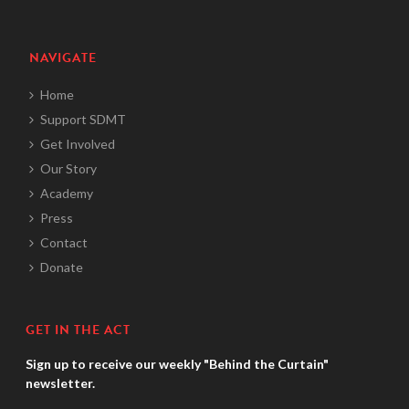
NAVIGATE
Home
Support SDMT
Get Involved
Our Story
Academy
Press
Contact
Donate
GET IN THE ACT
Sign up to receive our weekly "Behind the Curtain"
newsletter.