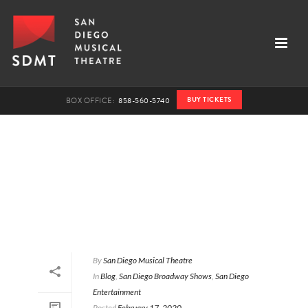
BUY TICKETS
BOX OFFICE:
858-560-5740
By
San Diego Musical Theatre
In
Blog
,
San Diego Broadway Shows
,
San Diego
Entertainment
Posted
February 17, 2020