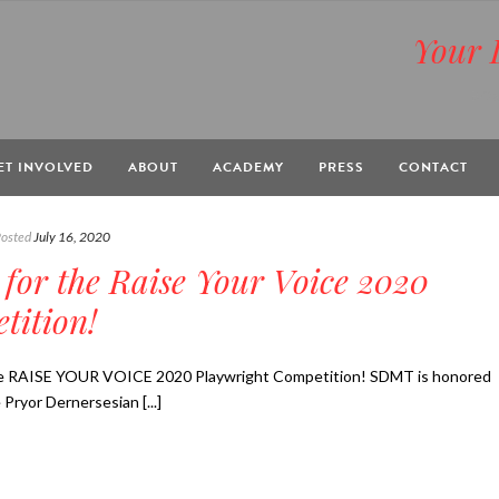
Your 
BOX
ET INVOLVED
ABOUT
ACADEMY
PRESS
CONTACT
osted
July 16, 2020
 for the Raise Your Voice 2020
tition!
RAISE YOUR VOICE 2020 Playwright Competition! SDMT is honored
Pryor Dernersesian [...]