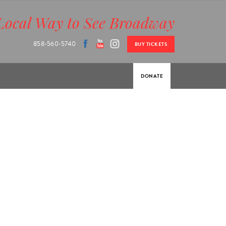
Local Way to See Broadway
 OFFICE:
858-560-5740
BUY TICKETS
DONATE