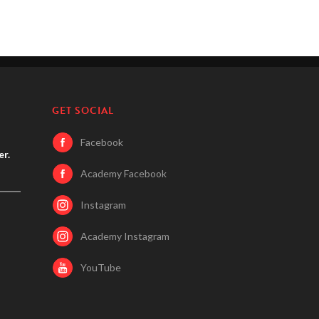
GET SOCIAL
Facebook
er.
Academy Facebook
Instagram
Academy Instagram
YouTube