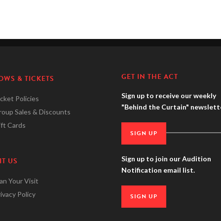
GET IN THE ACT
OWS & TICKETS
Sign up to receive our weekly
cket Policies
"Behind the Curtain" newslett
roup Sales & Discounts
ft Cards
SIGN UP
Sign up to join our Audition
IT US
Notification email list.
an Your Visit
ivacy Policy
SIGN UP