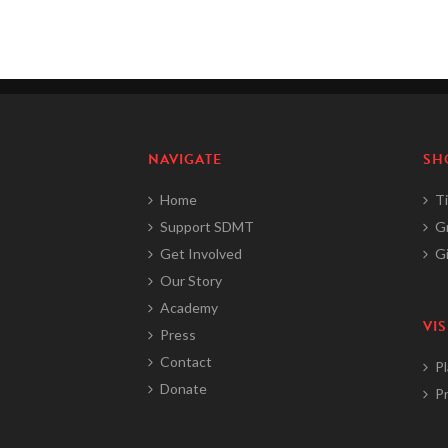
NAVIGATE
SH
Home
Ti
Support SDMT
G
Get Involved
Gi
Our Story
Academy
VIS
Press
Contact
Pl
Donate
Pr