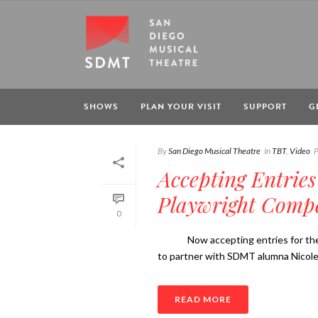
SHOWS
PLAN YOUR VISIT
SUPPORT
G
By
San Diego Musical Theatre
In
TBT
,
Video
P
Accepting Entries
Playwright Compe
0
Now accepting entries for the 
to partner with SDMT alumna Nicole 
READ MORE