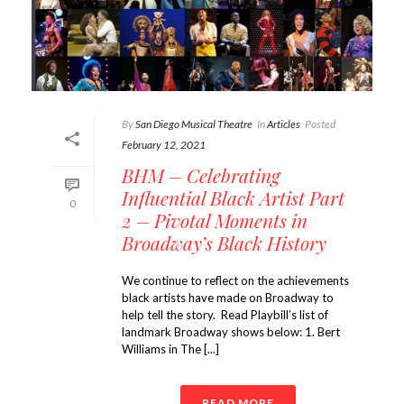
By
San Diego Musical Theatre
In
Articles
Posted
February 12, 2021
BHM – Celebrating
Influential Black Artist Part
0
2 – Pivotal Moments in
Broadway’s Black History
We continue to reflect on the achievements
black artists have made on Broadway to
help tell the story. Read Playbill’s list of
landmark Broadway shows below: 1. Bert
Williams in The [...]
READ MORE