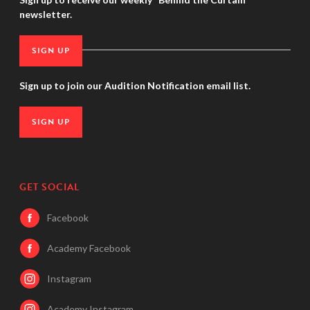
newsletter.
SIGN UP
Sign up to join our Audition Notification email list.
SIGN UP
GET SOCIAL
Facebook
Academy Facebook
Instagram
Academy Instagram