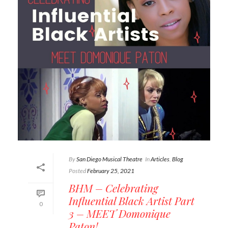
By
San Diego Musical Theatre
In
Articles
,
Blog
Posted
February 25, 2021
BHM – Celebrating
Influential Black Artist Part
0
3 – MEET Domonique
Paton!