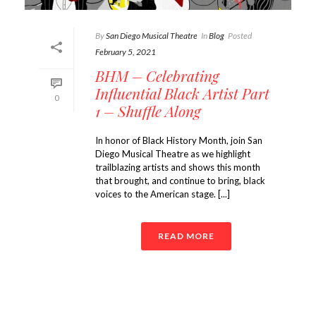
By
San Diego Musical Theatre
In
Blog
Posted
February 5, 2021
BHM – Celebrating
Influential Black Artist Part
0
1 – Shuffle Along
In honor of Black History Month, join San
Diego Musical Theatre as we highlight
trailblazing artists and shows this month
that brought, and continue to bring, black
voices to the American stage. [...]
READ MORE