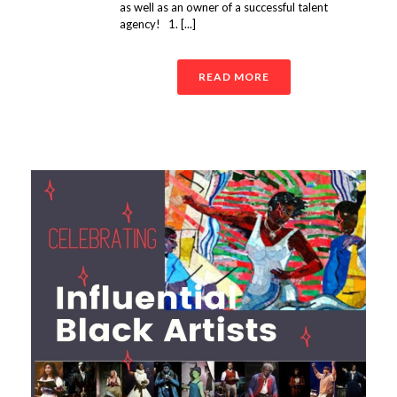
as well as an owner of a successful talent
agency! 1. [...]
READ MORE