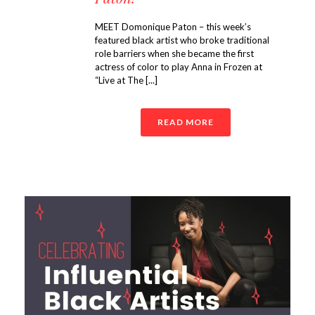
MEET Domonique Paton – this week’s
featured black artist who broke traditional
role barriers when she became the first
actress of color to play Anna in Frozen at
“Live at The [...]
READ MORE