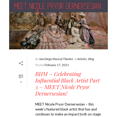
By
San Diego Musical Theatre
In
Articles
,
Blog
Posted
February 17, 2021
BHM – Celebrating
Influential Black Artist Part
0
3 – MEET Nicole Pryor
Dernersesian!
MEET Nicole Pryor Dernersesian – this
week’s featured black artist that has and
continues to make an impact both on stage