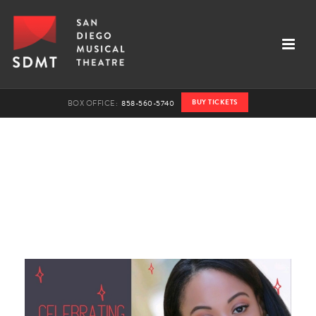
BUY TICKETS
BOX OFFICE:
858-560-5740