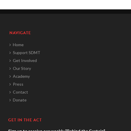
NAVIGATE
Home
Support SDMT
Get Involved
Our Story
Academy
Press
Contact
Donate
GET IN THE ACT
Sign up to receive our weekly "Behind the Curtain"