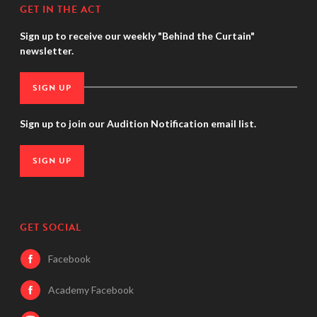
GET IN THE ACT
Sign up to receive our weekly "Behind the Curtain"
newsletter.
SIGN UP
Sign up to join our Audition Notification email list.
SIGN UP
GET SOCIAL
Facebook
Academy Facebook