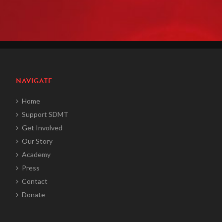
NAVIGATE
Home
Support SDMT
Get Involved
Our Story
Academy
Press
Contact
Donate