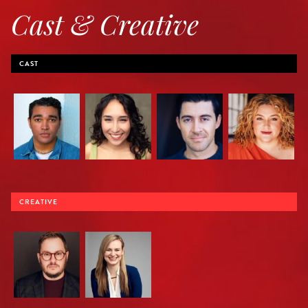
Cast & Creative
CAST
CREATIVE