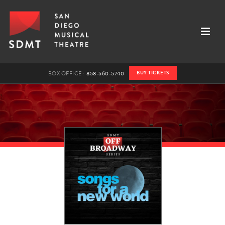
BUY TICKETS
BOX OFFICE:
858-560-5740