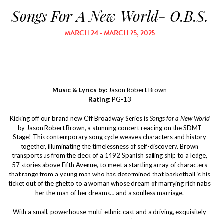
Songs For A New World- O.B.S.
MARCH 24 - MARCH 25, 2025
Music & Lyrics by:
Jason Robert Brown
Rating:
PG-13
Kicking off our brand new Off Broadway Series is
Songs for a New World
by Jason Robert Brown, a stunning concert reading on the SDMT
Stage! This contemporary song cycle weaves characters and history
together, illuminating the timelessness of self-discovery. Brown
transports us from the deck of a 1492 Spanish sailing ship to a ledge,
57 stories above Fifth Avenue, to meet a startling array of characters
that range from a young man who has determined that basketball is his
ticket out of the ghetto to a woman whose dream of marrying rich nabs
her the man of her dreams… and a soulless marriage.
With a small, powerhouse multi-ethnic cast and a driving, exquisitely