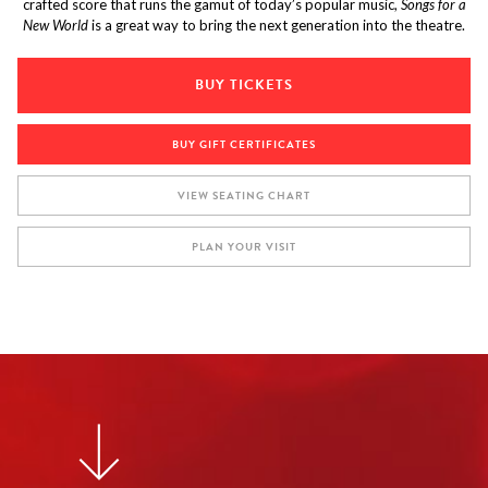
crafted score that runs the gamut of today’s popular music,
Songs for a
New World
is a great way to bring the next generation into the theatre.
BUY TICKETS
BUY GIFT CERTIFICATES
VIEW SEATING CHART
PLAN YOUR VISIT