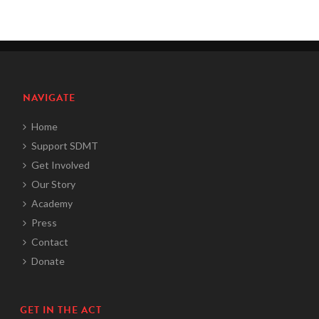
NAVIGATE
Home
Support SDMT
Get Involved
Our Story
Academy
Press
Contact
Donate
GET IN THE ACT