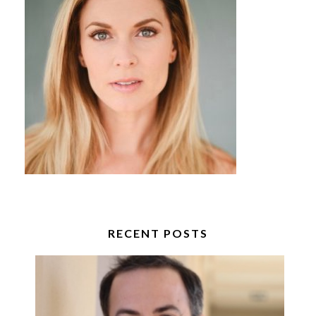
RECENT POSTS