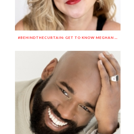
#BEHINDTHECURTAIN: GET TO KNOW MEGHAN O’BRIEN LOWERY