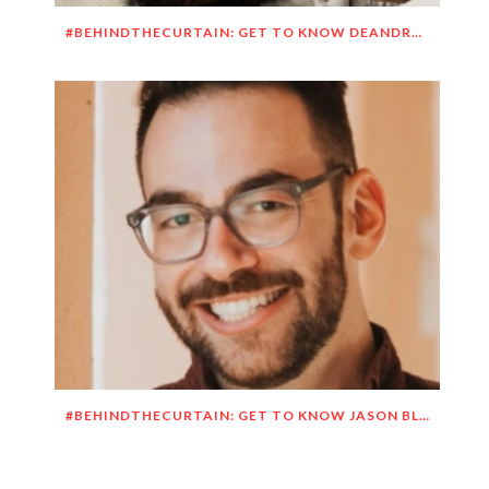
#BEHINDTHECURTAIN: GET TO KNOW DEANDRE SIMMONS
#BEHINDTHECURTAIN: GET TO KNOW JASON BLITMAN