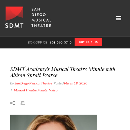
BUY TICKETS
BOX OFFICE:
858-560-5740
SDMT Academy’s Musical Theatre Minute with
Allison Spratt Pearce
By
San Diego Musical Theatre
Posted
March 19, 2020
In
Musical Theatre Minute
,
Video