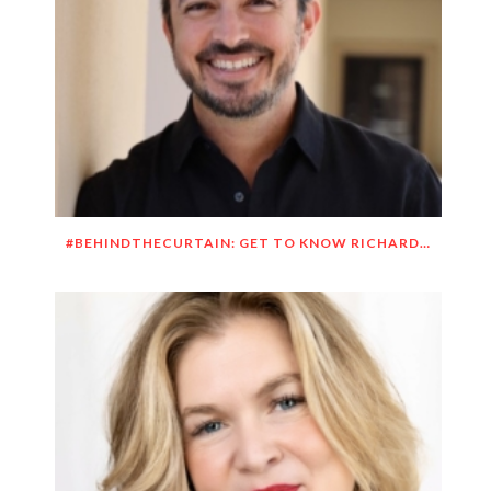
#BEHINDTHECURTAIN: GET TO KNOW RICHARD DUEÑEZ MORRISON