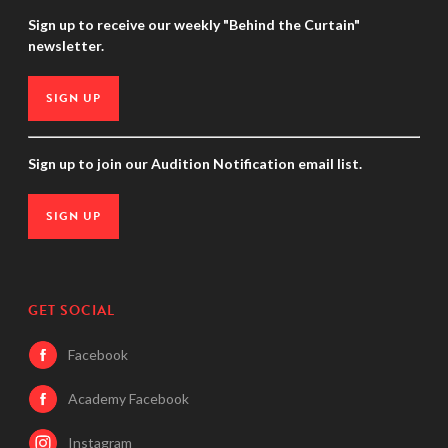
Sign up to receive our weekly "Behind the Curtain"
newsletter.
SIGN UP
Sign up to join our Audition Notification email list.
SIGN UP
GET SOCIAL
Facebook
Academy Facebook
Instagram