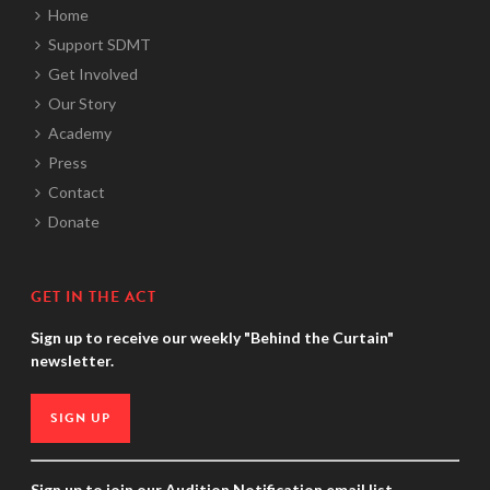
Home
Support SDMT
Get Involved
Our Story
Academy
Press
Contact
Donate
GET IN THE ACT
Sign up to receive our weekly "Behind the Curtain"
newsletter.
SIGN UP
Sign up to join our Audition Notification email list.