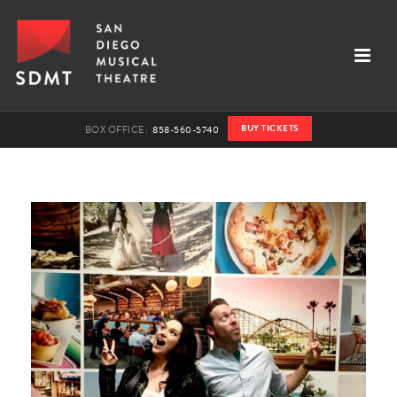
BUY TICKETS
BOX OFFICE:
858-560-5740