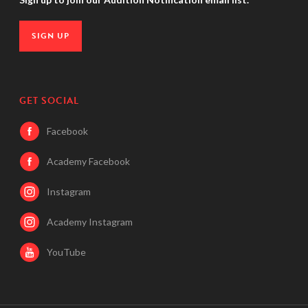
SIGN UP
GET SOCIAL
Facebook
Academy Facebook
Instagram
Academy Instagram
YouTube