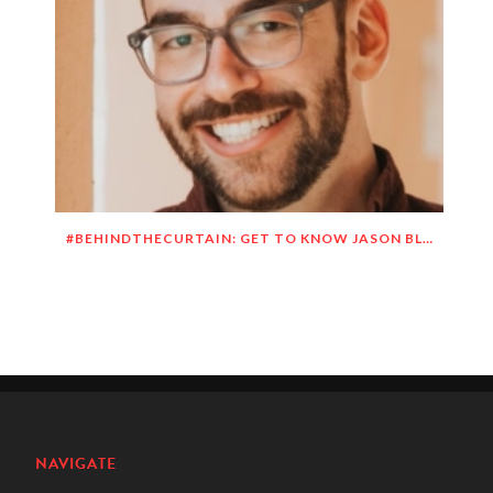
#BEHINDTHECURTAIN: GET TO KNOW JASON BLITMAN
NAVIGATE