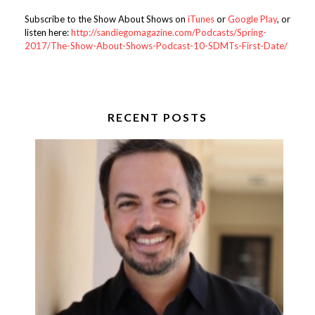
Subscribe to the Show About Shows on
iTunes
or
Google Play
, or
listen here:
http://sandiegomagazine.com/Podcasts/Spring-
2017/The-Show-About-Shows-Podcast-10-SDMTs-First-Date/
RECENT POSTS