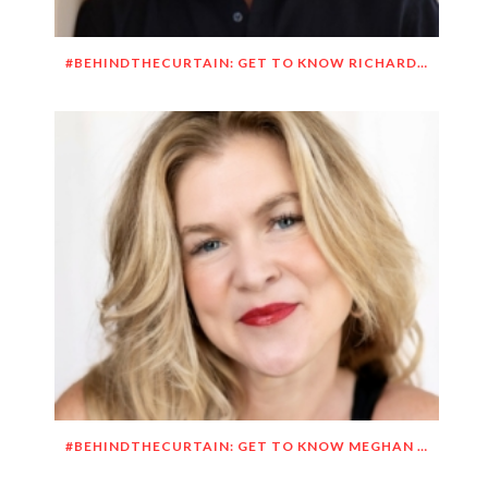
#BEHINDTHECURTAIN: GET TO KNOW RICHARD DUEÑEZ MORRISON
#BEHINDTHECURTAIN: GET TO KNOW MEGHAN O’BRIEN LOWERY