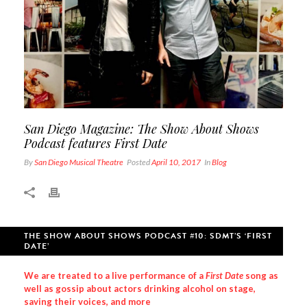
San Diego Magazine: The Show About Shows
Podcast features First Date
By
San Diego Musical Theatre
Posted
April 10, 2017
In
Blog
THE SHOW ABOUT SHOWS PODCAST #10: SDMT’S ‘FIRST
DATE’
We are treated to a live performance of a
First Date
song as
well as gossip about actors drinking alcohol on stage,
saving their voices, and more