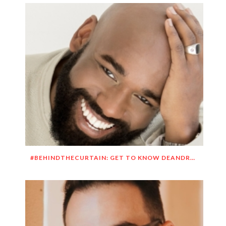
#BEHINDTHECURTAIN: GET TO KNOW DEANDRE SIMMONS