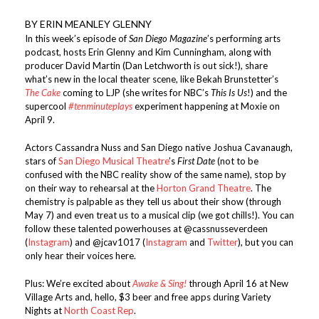
BY ERIN MEANLEY GLENNY
In this week’s episode of
San Diego Magazine
’s performing arts
podcast, hosts Erin Glenny and Kim Cunningham, along with
producer David Martin (Dan Letchworth is out sick!), share
what’s new in the local theater scene, like Bekah Brunstetter’s
The Cake
coming to LJP (she writes for NBC’s
This Is Us
!) and the
supercool
#tenminuteplays
experiment happening at Moxie on
April 9.
Actors Cassandra Nuss and San Diego native Joshua Cavanaugh,
stars of
San Diego Musical Theatre
’s
First Date
(not to be
confused with the NBC reality show of the same name), stop by
on their way to rehearsal at the
Horton Grand Theatre
. The
chemistry is palpable as they tell us about their show (through
May 7) and even treat us to a musical clip (we got chills!). You can
follow these talented powerhouses at @cassnusseverdeen
(
Instagram
) and @jcav1017 (
Instagram
and
Twitter
), but you can
only hear their voices here.
Plus: We’re excited about
Awake & Sing!
through April 16 at New
Village Arts and, hello, $3 beer and free apps during Variety
Nights at
North Coast Rep
.