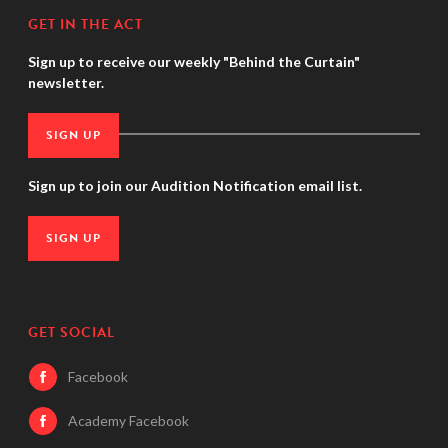
GET IN THE ACT
Sign up to receive our weekly "Behind the Curtain"
newsletter.
SIGN UP
Sign up to join our Audition Notification email list.
SIGN UP
GET SOCIAL
Facebook
Academy Facebook