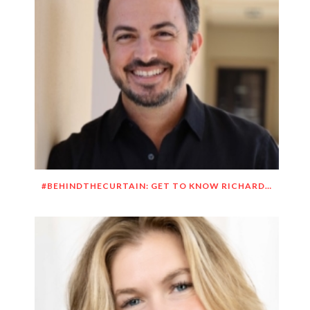
#BEHINDTHECURTAIN: GET TO KNOW RICHARD DUEÑEZ MORRISON