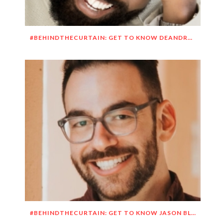
#BEHINDTHECURTAIN: GET TO KNOW DEANDRE SIMMONS
#BEHINDTHECURTAIN: GET TO KNOW JASON BLITMAN