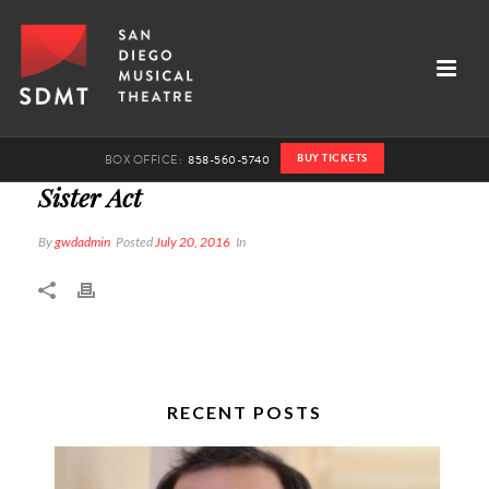
BUY TICKETS
BOX OFFICE:
858-560-5740
Sister Act
By
gwdadmin
Posted
July 20, 2016
In
RECENT POSTS