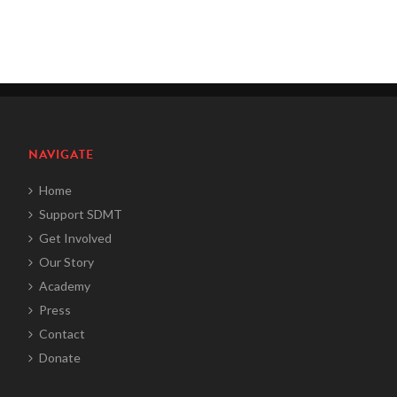
NAVIGATE
Home
Support SDMT
Get Involved
Our Story
Academy
Press
Contact
Donate