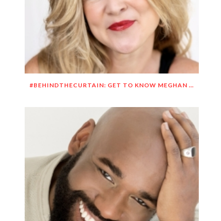
#BEHINDTHECURTAIN: GET TO KNOW MEGHAN O’BRIEN LOWERY