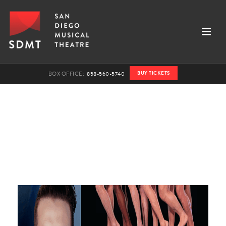
BUY TICKETS
BOX OFFICE:
858-560-5740