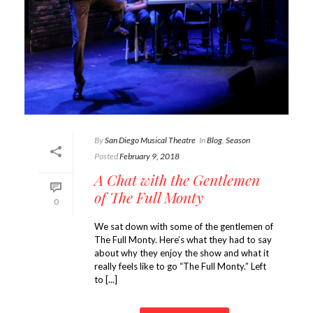
By
San Diego Musical Theatre
In
Blog
,
Season
Posted
February 9, 2018
A Chat with the Gentlemen
of The Full Monty
0
We sat down with some of the gentlemen of
The Full Monty. Here’s what they had to say
about why they enjoy the show and what it
really feels like to go “The Full Monty.” Left
to [...]