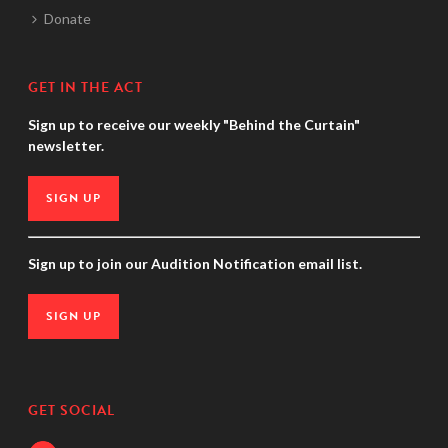
Donate
GET IN THE ACT
Sign up to receive our weekly "Behind the Curtain"
newsletter.
SIGN UP
Sign up to join our Audition Notification email list.
SIGN UP
GET SOCIAL