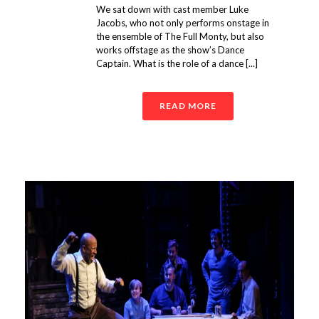
We sat down with cast member Luke
Jacobs, who not only performs onstage in
the ensemble of The Full Monty, but also
works offstage as the show’s Dance
Captain. What is the role of a dance [...]
READ MORE