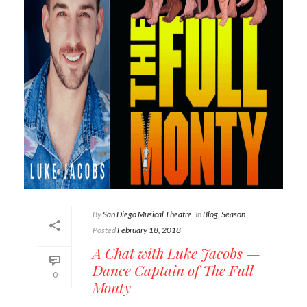
By
San Diego Musical Theatre
In
Blog
,
Season
Posted
February 18, 2018
A Chat with Luke Jacobs —
Dance Captain of The Full
0
Monty