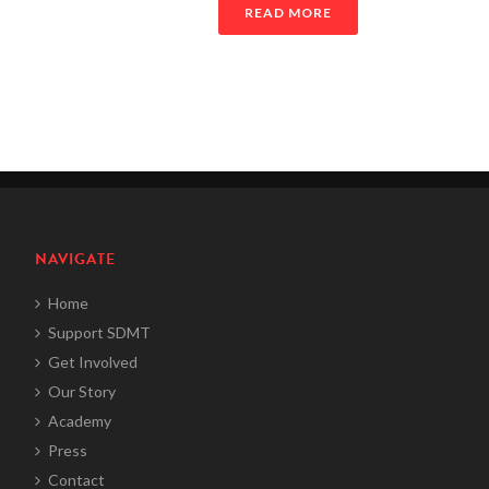
READ MORE
NAVIGATE
Home
Support SDMT
Get Involved
Our Story
Academy
Press
Contact