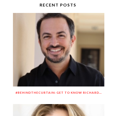
RECENT POSTS
#BEHINDTHECURTAIN: GET TO KNOW RICHARD DUEÑEZ MORRISON