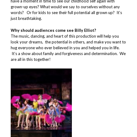
have a moment in time to see our childhood self again with
grown-up eyes? What would we say to ourselves without any
words? Or for kids to see their full potential all grown up? It’s
just breathtaking.
Why should audiences come see Billy Elliot?
The music, dancing, and heart of this production will help you
look your dreams, the potential in others, and make you want to
hug everyone who ever believed in you and helped you in life.
It’s a show about family and forgiveness and determination. We
are all in this together!