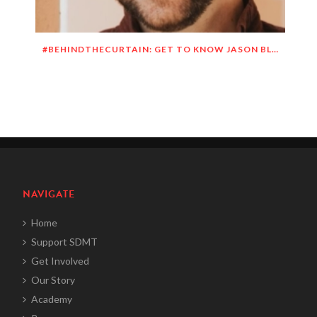
#BEHINDTHECURTAIN: GET TO KNOW JASON BLITMAN
NAVIGATE
Home
Support SDMT
Get Involved
Our Story
Academy