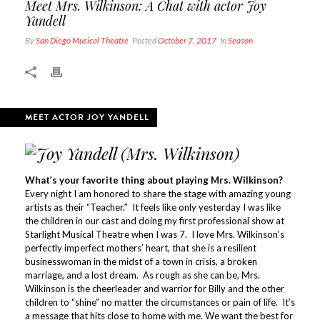
Meet Mrs. Wilkinson: A Chat with actor Joy
Yandell
By
San Diego Musical Theatre
Posted
October 7, 2017
In
Season
MEET ACTOR JOY YANDELL
What’s your favorite thing about playing Mrs. Wilkinson?
Every night I am honored to share the stage with amazing young
artists as their “Teacher.” It feels like only yesterday I was like
the children in our cast and doing my first professional show at
Starlight Musical Theatre when I was 7. I love Mrs. Wilkinson’s
perfectly imperfect mothers’ heart, that she is a resilient
businesswoman in the midst of a town in crisis, a broken
marriage, and a lost dream. As rough as she can be, Mrs.
Wilkinson is the cheerleader and warrior for Billy and the other
children to “shine” no matter the circumstances or pain of life. It’s
a message that hits close to home with me. We want the best for