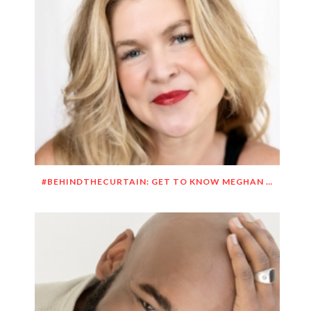
#BEHINDTHECURTAIN: GET TO KNOW MEGHAN O’BRIEN LOWERY