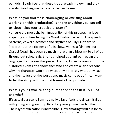
our kids. I truly feel that these kids are each my own and they
are also teaching me to be a better performer.
What do you find most challenging or exciting about
working on this production? Is there anything you can tell
us about the/your creative process?
For sure the most challenging portion of this process has been
acquiring and fine-tuning the West Durham accent. The speech
patterns, vowel placement and rhythms of Billy Elliot are so
important to the richness of this show. Vanessa Dinning, our
Dialect Coach has been so much more than a blessing to all of us
throughout rehearsals. She has helped us plant our feet in the
language that carries this piece. For me, I love to learn about the
historical events of a show, then find and create all the reasons
why my character would do what they do or say what they say
and then to just let the words and music come out of me. I want
to tell the story with the most honesty I can provide.
What’s your favorite song/number or scene in Billy Elliot
and why?
It’s actually a scene I am not in. My favorite is the dream Ballet
with young and grown-up Billy. I cry every time I watch them.
Their synchronization is incredible. How amazing would it be to