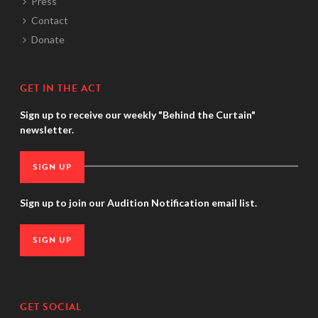
Press
Contact
Donate
GET IN THE ACT
Sign up to receive our weekly "Behind the Curtain"
newsletter.
SIGN UP
Sign up to join our Audition Notification email list.
SIGN UP
GET SOCIAL