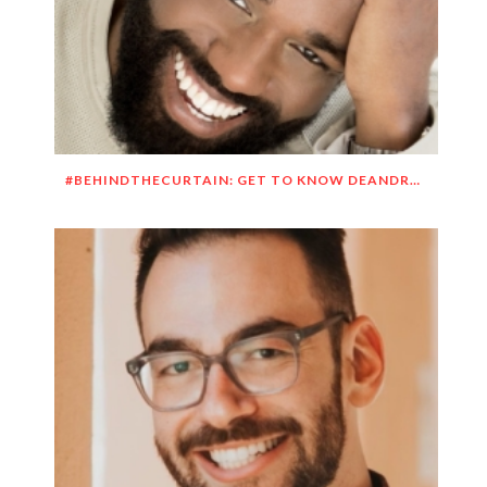
#BEHINDTHECURTAIN: GET TO KNOW DEANDRE SIMMONS