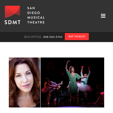
BUY TICKETS
BOX OFFICE:
858-560-5740