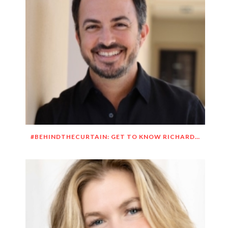
#BEHINDTHECURTAIN: GET TO KNOW RICHARD DUEÑEZ MORRISON