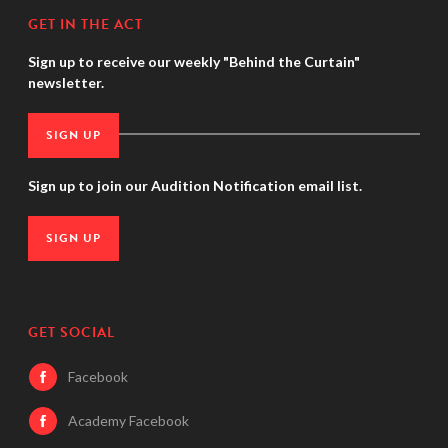
GET IN THE ACT
Sign up to receive our weekly "Behind the Curtain"
newsletter.
SIGN UP
Sign up to join our Audition Notification email list.
SIGN UP
GET SOCIAL
Facebook
Academy Facebook