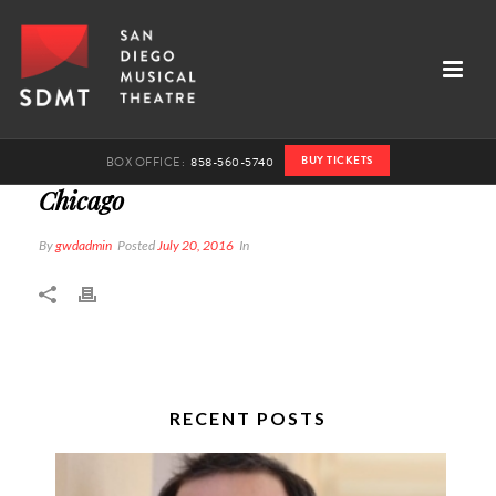
BUY TICKETS
BOX OFFICE:
858-560-5740
Chicago
By
gwdadmin
Posted
July 20, 2016
In
RECENT POSTS