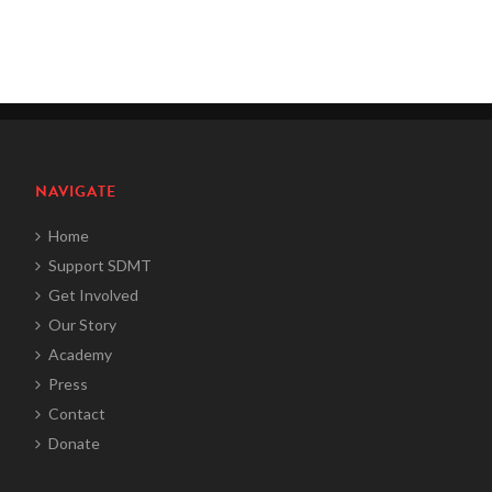
NAVIGATE
Home
Support SDMT
Get Involved
Our Story
Academy
Press
Contact
Donate