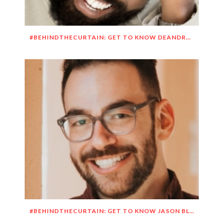
#BEHINDTHECURTAIN: GET TO KNOW DEANDRE SIMMONS
#BEHINDTHECURTAIN: GET TO KNOW JASON BLITMAN