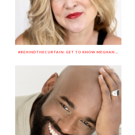
#BEHINDTHECURTAIN: GET TO KNOW MEGHAN O’BRIEN LOWERY