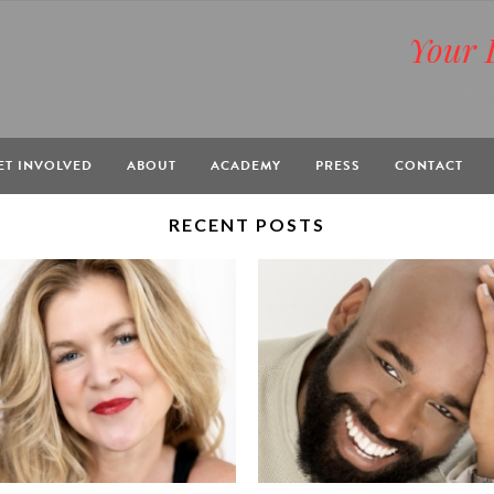
Your 
BOX
ET INVOLVED
ABOUT
ACADEMY
PRESS
CONTACT
RECENT POSTS