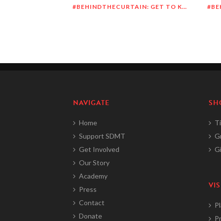
#BEHINDTHECURTAIN: GET TO KNOW RICHARD DUEÑEZ MORRISON
NAVIGATE
SH
Home
Ti
Support SDMT
G
Get Involved
Gi
Our Story
Academy
VIS
Press
Contact
Pl
Donate
Pr