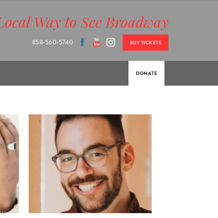
Local Way to See Broadway
 OFFICE:
858-560-5740
BUY TICKETS
DONATE