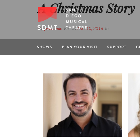
A Christmas Story
By
gwdadmin
Posted
April 10, 2016
In
SHOWS
PLAN YOUR VISIT
SUPPORT
G