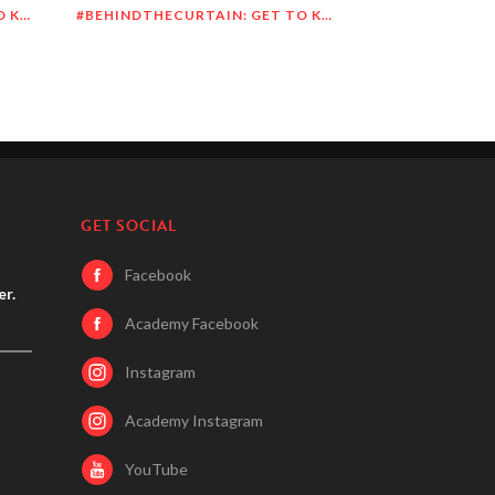
#BEHINDTHECURTAIN: GET TO KNOW DEANDRE SIMMONS
#BEHINDTHECURTAIN: GET TO KNOW JASON BLITMAN
GET SOCIAL
Facebook
er.
Academy Facebook
Instagram
Academy Instagram
YouTube