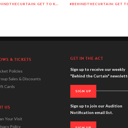
#BEHINDTHECURTAIN: GET TO KNOW MEGHAN O’BRIEN LOWERY
GET IN THE ACT
OWS & TICKETS
Sign up to receive our weekly
cket Policies
"Behind the Curtain" newslett
roup Sales & Discounts
ft Cards
SIGN UP
Sign up to join our Audition
IT US
Notification email list.
an Your Visit
ivacy Policy
SIGN UP