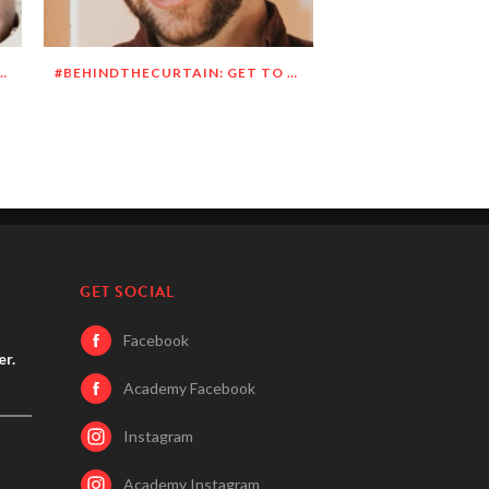
N: GET TO KNOW DEANDRE SIMMONS
#BEHINDTHECURTAIN: GET TO KNOW JASON BLITMAN
GET SOCIAL
Facebook
er.
Academy Facebook
Instagram
Academy Instagram