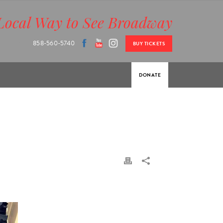
Local Way to See Broadway
 OFFICE:
858-560-5740
BUY TICKETS
DONATE