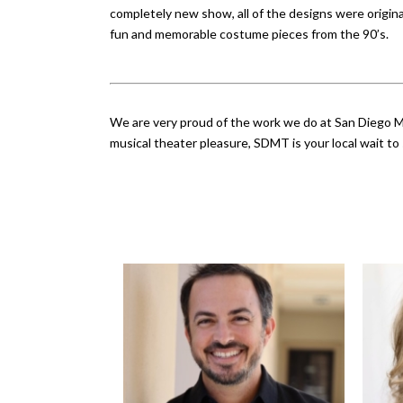
completely new show, all of the designs were origin
fun and memorable costume pieces from the 90’s.
We are very proud of the work we do at San Diego Mu
musical theater pleasure, SDMT is your local wait t