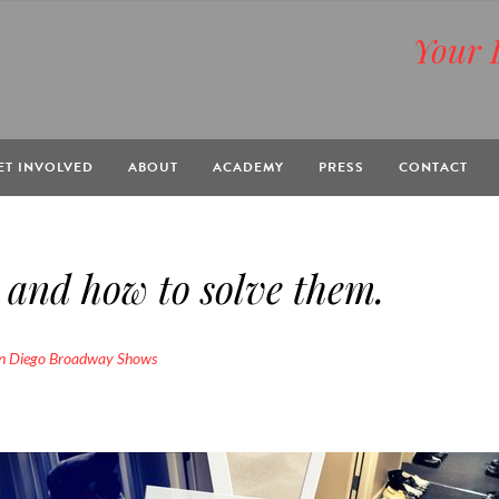
Your 
BOX
ET INVOLVED
ABOUT
ACADEMY
PRESS
CONTACT
and how to solve them.
n Diego Broadway Shows