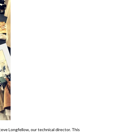
ve Longfellow, our technical director. This