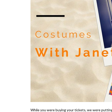
While you were buying your tickets, we were putting