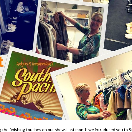
 the finishing touches on our show. Last month we introduced you to Ste