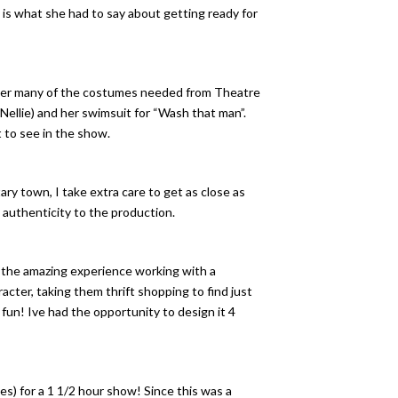
 is what she had to say about getting ready for
ather many of the costumes needed from Theatre
(Nellie) and her swimsuit for “Wash that man”.
 to see in the show.
ary town, I take extra care to get as close as
 authenticity to the production.
f the amazing experience working with a
cter, taking them thrift shopping to find just
fun! Ive had the opportunity to design it 4
) for a 1 1/2 hour show! Since this was a