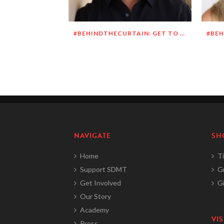
#BEHINDTHECURTAIN: GET TO KNOW RICHARD DUEÑEZ MORRISON
NAVIGATE
SH
Home
Ti
Support SDMT
G
Get Involved
Gi
Our Story
Academy
VIS
Press