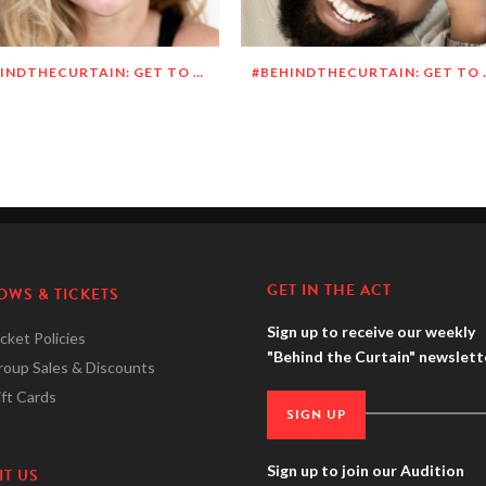
#BEHINDTHECURTAIN: GET TO KNOW MEGHAN O’BRIEN LOWERY
#BEHINDTHECURTAI
GET IN THE ACT
OWS & TICKETS
Sign up to receive our weekly
cket Policies
"Behind the Curtain" newslett
roup Sales & Discounts
ft Cards
SIGN UP
Sign up to join our Audition
IT US