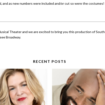
al, and as new numbers were included and/or cut so were the costumes! I
sical Theater and we are excited to bring you this production of South 
o see Broadway.
RECENT POSTS