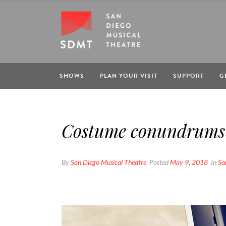
SHOWS
PLAN YOUR VISIT
SUPPORT
G
Costume conundrums 
By
San Diego Musical Theatre
Posted
May 9, 2018
In
Sa