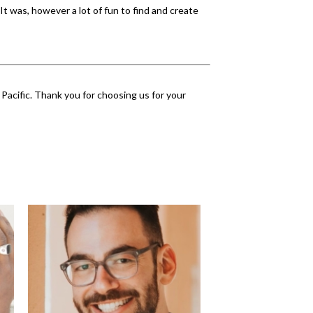
t was, however a lot of fun to find and create
Pacific. Thank you for choosing us for your