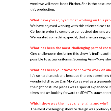
week we will meet Janet Pitcher. She is the costume
this production.
What have you enjoyed most working on this pr
We have enjoyed working with this talented cast to
Co, but in order to complete our desired designs we a
We wanted something special, that she can sing, mo
What has been the most challenging part of cos
One challenge in designing this show is finding authe
possible to actual uniforms. Scouring Army/Navy shop
What has been your favorite show to work on an
It’s so hard to pick one because there is something
wonderful director Dan Monica as well as a tremendou
the right costume pieces was a special experience. M
times and am looking forward to SDMT’s summer pro
Which show was the most challenging and why?
The most challenging show to design was probably P