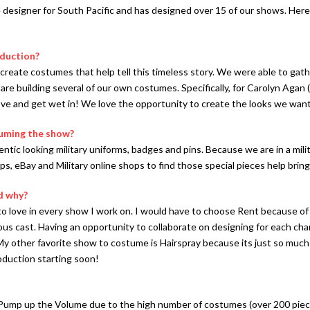
 designer for South Pacific and has designed over 15 of our shows. Here
oduction?
 create costumes that help tell this timeless story. We were able to g
re building several of our own costumes. Specifically, for Carolyn Agan 
ve and get wet in! We love the opportunity to create the looks we want
tuming the show?
ntic looking military uniforms, badges and pins. Because we are in a milit
s, eBay and Military online shops to find those special pieces help bring
d why?
 to love in every show I work on. I would have to choose Rent because o
s cast. Having an opportunity to collaborate on designing for each chara
y other favorite show to costume is Hairspray because its just so much 
duction starting soon!
ump up the Volume due to the high number of costumes (over 200 pieces