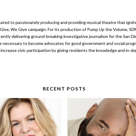
ated to passionately producing and providing musical theatre that ignit
ou Give, We Give campaign. For its production of Pump Up the Volume, SD
ntly delivering ground-breaking investigative journalism for the San Dieg
is necessary to become advocates for good government and social progr
o increase civic participation by giving residents the knowledge and in-
RECENT POSTS