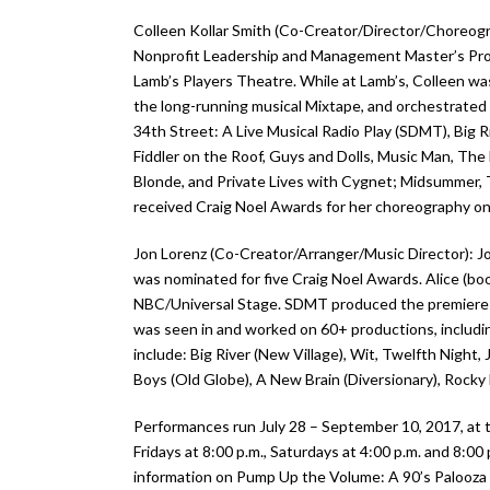
Colleen Kollar Smith (Co-Creator/Director/Choreogr
Nonprofit Leadership and Management Master’s Prog
Lamb’s Players Theatre. While at Lamb’s, Colleen w
the long-running musical Mixtape, and orchestrated 
34th Street: A Live Musical Radio Play (SDMT), Big R
Fiddler on the Roof, Guys and Dolls, Music Man, The 
Blonde, and Private Lives with Cygnet; Midsummer, 
received Craig Noel Awards for her choreography on
Jon Lorenz (Co-Creator/Arranger/Music Director): J
was nominated for five Craig Noel Awards. Alice (b
NBC/Universal Stage. SDMT produced the premiere of M
was seen in and worked on 60+ productions, includ
include: Big River (New Village), Wit, Twelfth Night
Boys (Old Globe), A New Brain (Diversionary), Rocky
Performances run July 28 – September 10, 2017, at 
Fridays at 8:00 p.m., Saturdays at 4:00 p.m. and 8:
information on Pump Up the Volume: A 90’s Palooza 