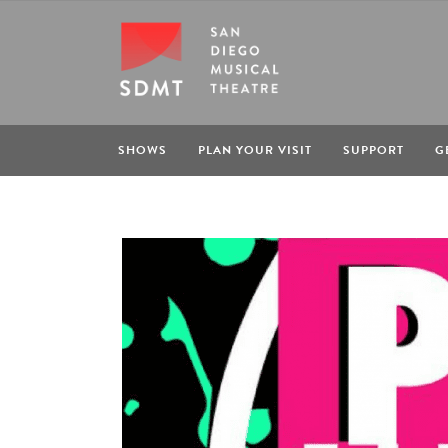
SHOWS
PLAN YOUR VISIT
SUPPORT
G