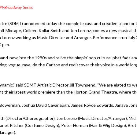
ff-Broadway Series
eatre (SDMT) announced today the complete cast and creative team for
hit Mixtape, Colleen Kollar Smith and Jon Lorenz, comes a new musical th
 Lorenz working as Music Director and Arranger. Performances run July
0 p.m.
d-now into the 1990s and relive the pimpin’ pop culture, phat fads and st
ing, vogue, rave, do the Carlton and rediscover their voice in a world lo
ly dynamic,” said SDMT Artistic Director Jill Townsend. “We are elated t
t their latest world premiere than the Horton Grand Theatre, where they
ie Bowerman, Joshua David Cavanaugh, James Royce Edwards, Janaya Jone
ith (Director/Choreographer), Jon Lorenz (Music Director/Arranger), Mic
 Janet Pitcher (Costume Design), Peter Herman (Hair & Wig Design), Bre
anager).