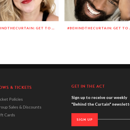
#BEHINDTHECURTAIN: GET TO KNOW MEGHAN O’BRIEN LOWERY
#BEHINDTHECURTAI
GET IN THE ACT
OWS & TICKETS
Sign up to receive our weekly
cket Policies
"Behind the Curtain" newslett
roup Sales & Discounts
ft Cards
SIGN UP