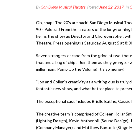
By
San Diego Musical Theatre
Posted
June 22, 2017
In
O
Oh, snap! The 90’s are back! San Diego Musical Th
90’s Palooza! From the creators of the long-running 
helms the show as Director and Choreographer, with
Theatre. Press opening is Saturday, August 5 at 8:0
Seven strangers escape from the grind of two-thousan
that and a bag of chips. Join them as they grunge, sw
millennium. Pump Up the Volume! It’s so money!
“Jon and Collen’s creativity as a writing duo is tru
fantastic new show, and what better place to presen
The exceptional cast includes Brielle Batino, Cass
The creative team is comprised of Colleen Kollar Sm
(Lighting Design), Kevin Anthenhill (Sound Design),
(Company Manager), and Matthew Bantock (Stage M