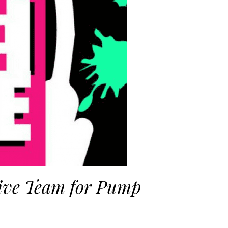
ive Team for Pump