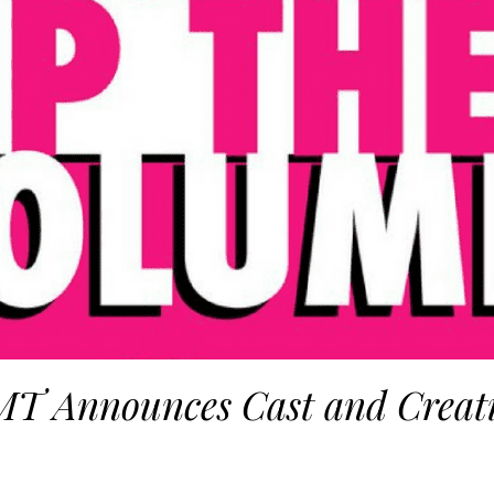
T Announces Cast and Creat