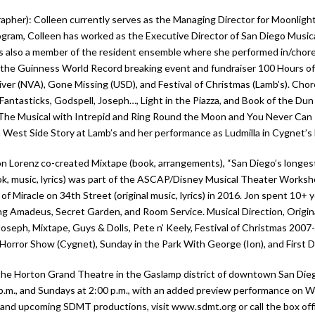
apher): Colleen currently serves as the Managing Director for Moonligh
ram, Colleen has worked as the Executive Director of San Diego Music
as also a member of the resident ensemble where she performed in/cho
the Guinness World Record breaking event and fundraiser 100 Hours of S
iver (NVA), Gone Missing (USD), and Festival of Christmas (Lamb’s). Cho
Fantasticks, Godspell, Joseph…, Light in the Piazza, and Book of the Dun
The Musical with Intrepid and Ring Round the Moon and You Never Can 
 West Side Story at Lamb’s and her performance as Ludmilla in Cygnet’s
on Lorenz co-created Mixtape (book, arrangements), “San Diego’s longes
ook, music, lyrics) was part of the ASCAP/Disney Musical Theater Works
iracle on 34th Street (original music, lyrics) in 2016. Jon spent 10+ ye
ing Amadeus, Secret Garden, and Room Service. Musical Direction, Orig
, Joseph, Mixtape, Guys & Dolls, Pete n’ Keely, Festival of Christmas 200
 Horror Show (Cygnet), Sunday in the Park With George (Ion), and First 
the Horton Grand Theatre in the Gaslamp district of downtown San Dieg
00 p.m., and Sundays at 2:00 p.m., with an added preview performance on 
and upcoming SDMT productions, visit www.sdmt.org or call the box offi