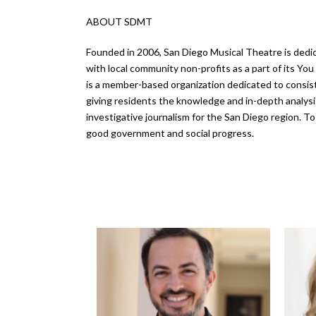
ABOUT SDMT
Founded in 2006, San Diego Musical Theatre is dedic
with local community non-profits as a part of its Y
is a member-based organization dedicated to consiste
giving residents the knowledge and in-depth analys
investigative journalism for the San Diego region. T
good government and social progress.