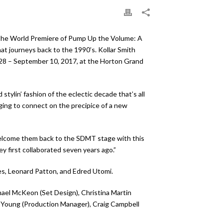
 the World Premiere of Pump Up the Volume: A
at journeys back to the 1990’s. Kollar Smith
 28 – September 10, 2017, at the Horton Grand
ylin’ fashion of the eclectic decade that’s all
nging to connect on the precipice of a new
o welcome them back to the SDMT stage with this
 first collaborated seven years ago.”
s, Leonard Patton, and Edred Utomi.
hael McKeon (Set Design), Christina Martin
t Young (Production Manager), Craig Campbell