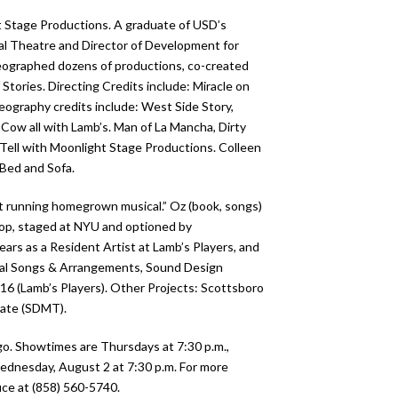
t Stage Productions. A graduate of USD’s
al Theatre and Director of Development for
reographed dozens of productions, co-created
tories. Directing Credits include: Miracle on
reography credits include: West Side Story,
 Cow all with Lamb’s. Man of La Mancha, Dirty
Tell with Moonlight Stage Productions. Colleen
 Bed and Sofa.
t running homegrown musical.” Oz (book, songs)
hop, staged at NYU and optioned by
ars as a Resident Artist at Lamb’s Players, and
inal Songs & Arrangements, Sound Design
7-16 (Lamb’s Players). Other Projects: Scottsboro
Date (SDMT).
o. Showtimes are Thursdays at 7:30 p.m.,
Wednesday, August 2 at 7:30 p.m. For more
ce at (858) 560-5740.