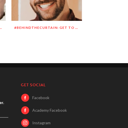
N: GET TO KNOW DEANDRE SIMMONS
#BEHINDTHECURTAIN: GET TO KNOW JASON BLITMAN
GET SOCIAL
Facebook
er.
Academy Facebook
Instagram