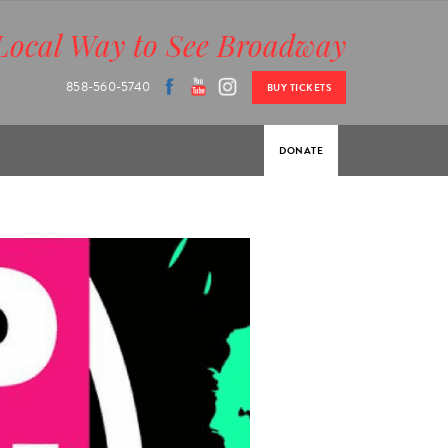
Local Way to See Broadway
 OFFICE:
858-560-5740
BUY TICKETS
DONATE