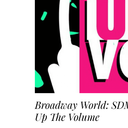
Broadway World: SDM
Up The Volume