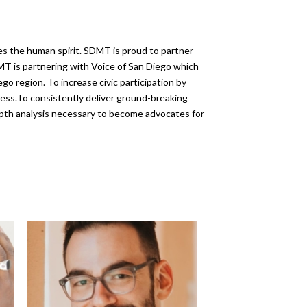
es the human spirit. SDMT is proud to partner
MT is partnering with Voice of San Diego which
o region. To increase civic participation by
ess.To consistently deliver ground-breaking
depth analysis necessary to become advocates for