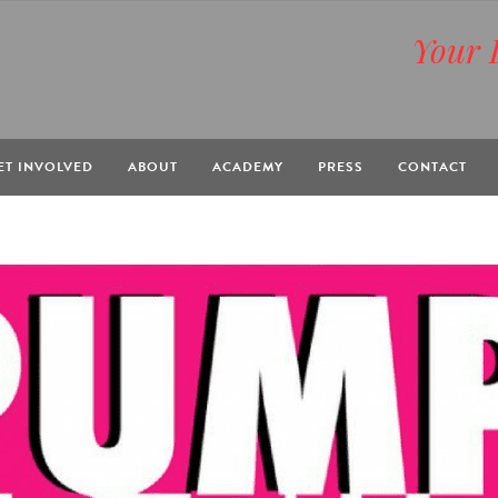
Your 
BOX
ET INVOLVED
ABOUT
ACADEMY
PRESS
CONTACT