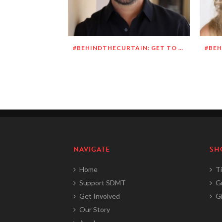
#BEHINDTHECURTAIN: GET TO KNOW RICHARD DUEÑEZ MORRISON
NAVIGATE
SH
Home
Ti
Support SDMT
G
Get Involved
Gi
Our Story